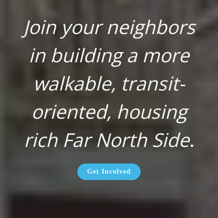
Join your neighbors
in building a more
walkable, transit-
oriented, housing
rich Far North Side
.
Get Involved