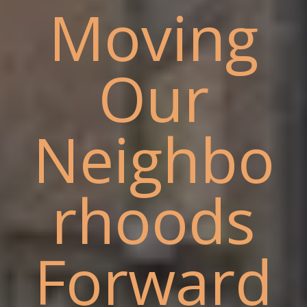
Moving
Our
Neighbo
rhoods
Forward