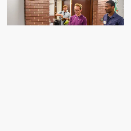
Housing