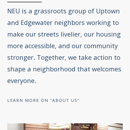
NEU is a grassroots group of Uptown
and Edgewater neighbors working to
make our streets livelier, our housing
more accessible, and our community
stronger. Together, we take action to
shape a neighborhood that welcomes
everyone.
LEARN MORE ON “ABOUT US”