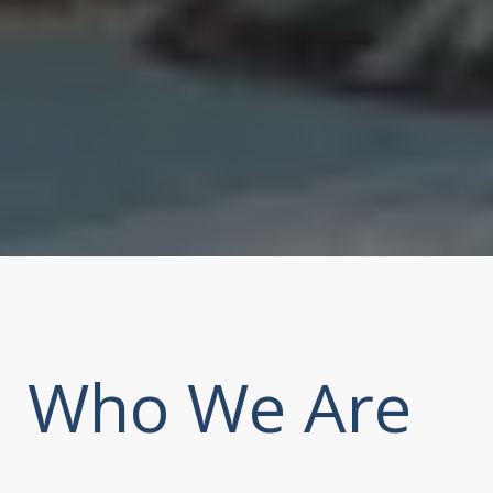
Who We Are