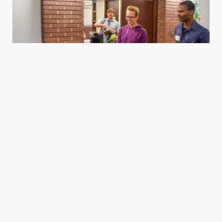
Housing