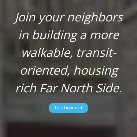
Join your neighbors
in building a more
walkable, transit-
oriented, housing
rich Far North Side
.
Get Involved