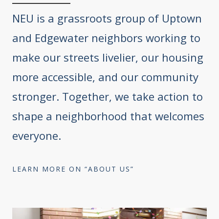
NEU is a grassroots group of Uptown
and Edgewater neighbors working to
make our streets livelier, our housing
more accessible, and our community
stronger. Together, we take action to
shape a neighborhood that welcomes
everyone.
LEARN MORE ON “ABOUT US”