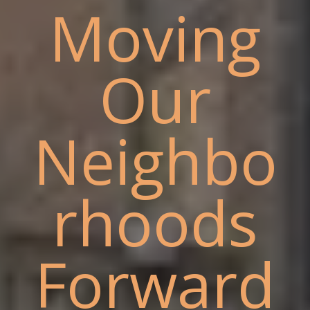
Moving
Our
Neighbo
rhoods
Forward