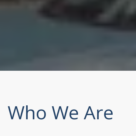
Who We Are