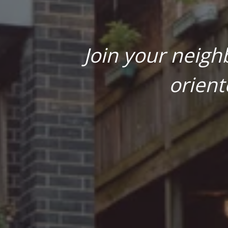
Join your neigh
orient