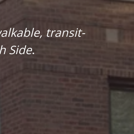
lkable, transit-
h Side
.