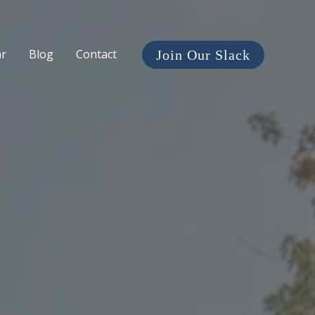
ar
Blog
Contact
Join Our Slack