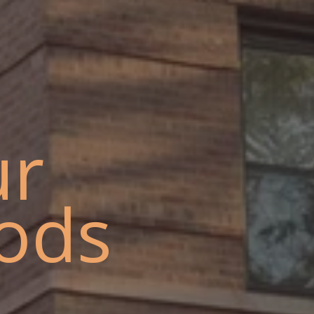
ur
ods