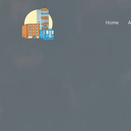
Skip
to
content
Home
A