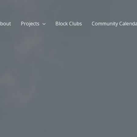
bout
Projects
Block Clubs
Community Calend