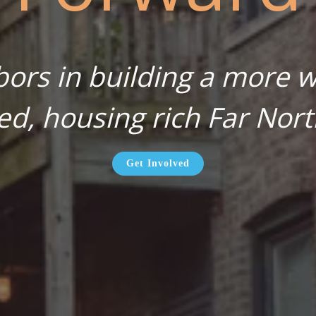
bors in building a more wa
ed, housing rich Far Nort
Get Involved