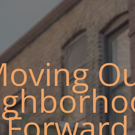
oving O
ighborho
Forward