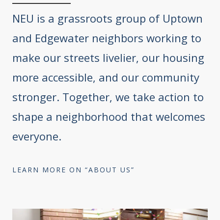
NEU is a grassroots group of Uptown
and Edgewater neighbors working to
make our streets livelier, our housing
more accessible, and our community
stronger. Together, we take action to
shape a neighborhood that welcomes
everyone.
LEARN MORE ON “ABOUT US”