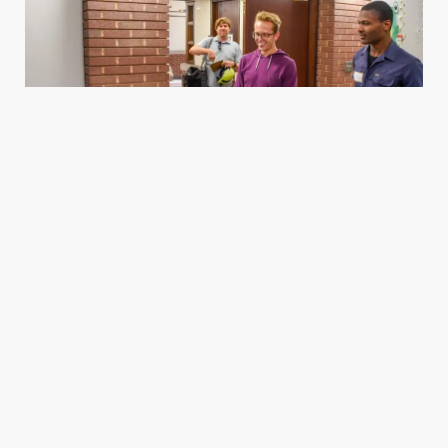
Housing