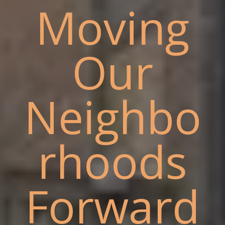
Moving
Our
Neighbo
rhoods
Forward