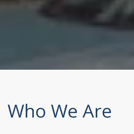
Who We Are