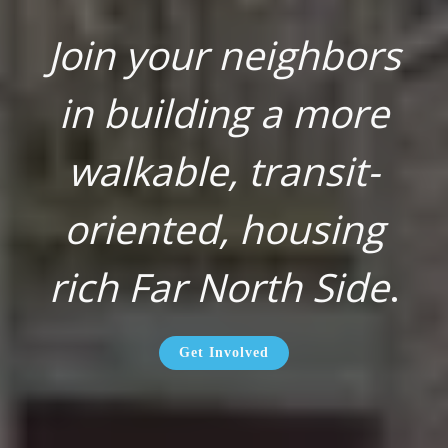
Join your neighbors
in building a more
walkable, transit-
oriented, housing
rich Far North Side
.
Get Involved