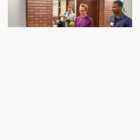
Housing