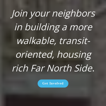
Join your neighbors
in building a more
walkable, transit-
oriented, housing
rich Far North Side
.
Get Involved