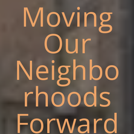
Moving
Our
Neighbo
rhoods
Forward