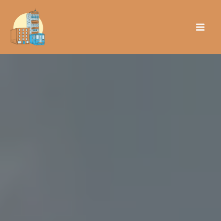
Skip
to
content