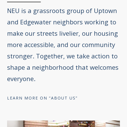
NEU is a grassroots group of Uptown
and Edgewater neighbors working to
make our streets livelier, our housing
more accessible, and our community
stronger. Together, we take action to
shape a neighborhood that welcomes
everyone.
LEARN MORE ON “ABOUT US”