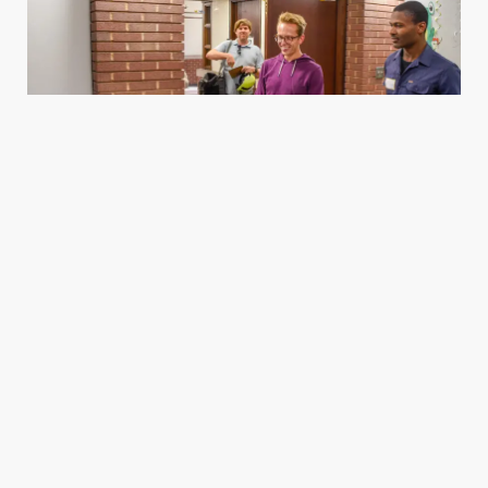
Housing