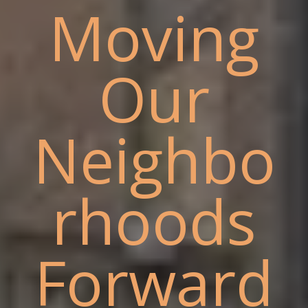
Moving
Our
Neighbo
rhoods
Forward