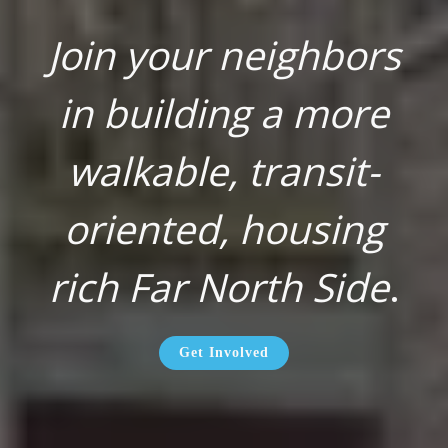
Join your neighbors
in building a more
walkable, transit-
oriented, housing
rich Far North Side
.
Get Involved