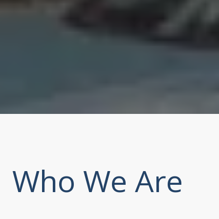
Who We Are