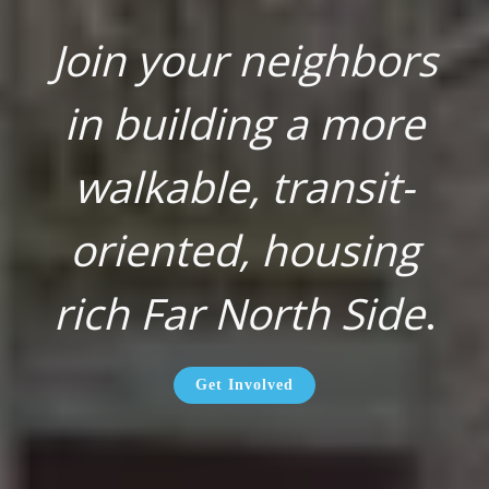
Join your neighbors
in building a more
walkable, transit-
oriented, housing
rich Far North Side
.
Get Involved