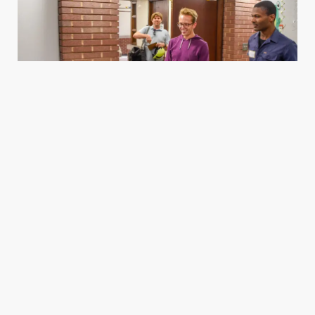
Housing