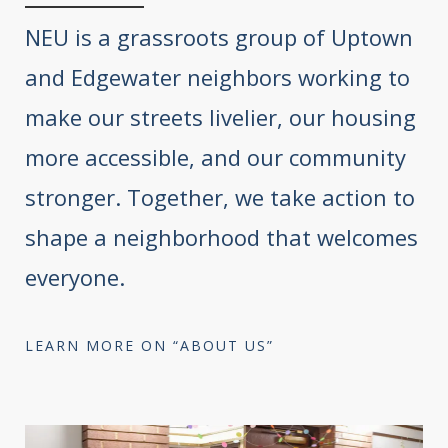
NEU is a grassroots group of Uptown
and Edgewater neighbors working to
make our streets livelier, our housing
more accessible, and our community
stronger. Together, we take action to
shape a neighborhood that welcomes
everyone.
LEARN MORE ON “ABOUT US”