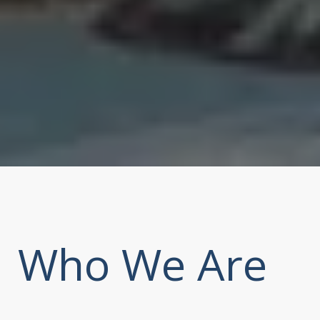
Who We Are