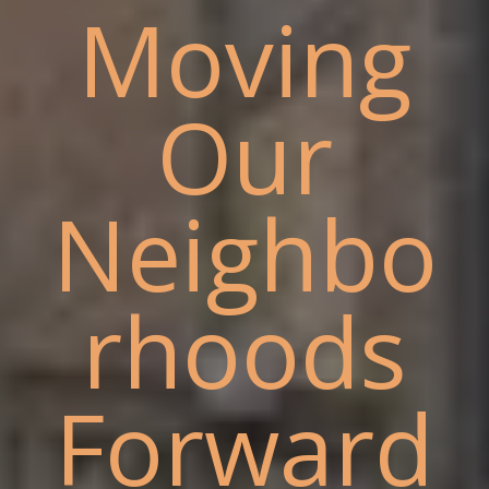
Moving
Our
Neighbo
rhoods
Forward