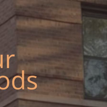
ur
ods