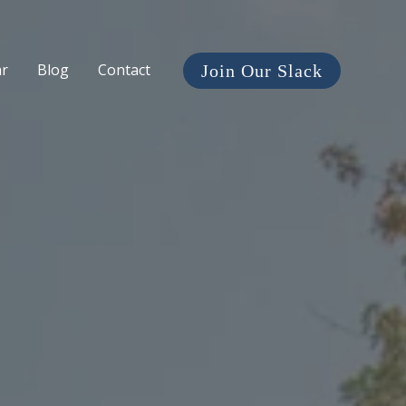
ar
Blog
Contact
Join Our Slack