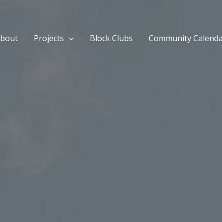
bout
Projects
Block Clubs
Community Calend