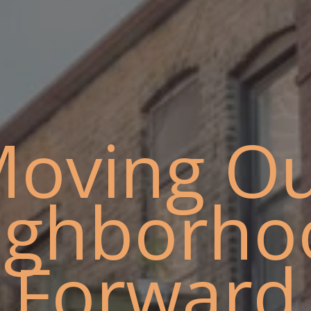
oving O
ighborho
Forward