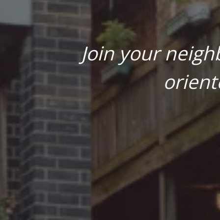
Join your neigh
orient