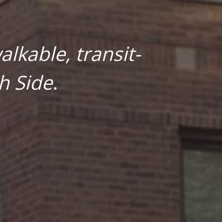
lkable, transit-
h Side
.