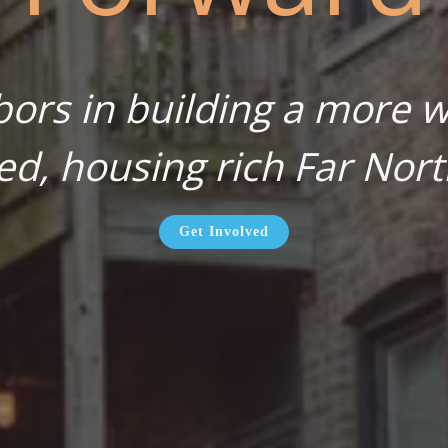
bors in building a more wa
ed, housing rich Far Nort
Get Involved