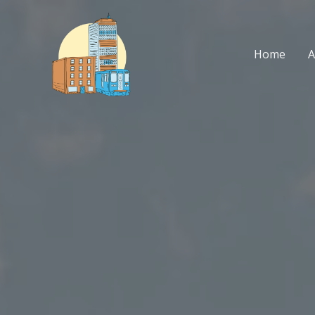
Skip
to
content
Home
A