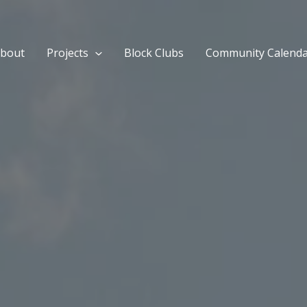
bout
Projects
Block Clubs
Community Calend