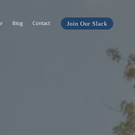
ar
Blog
Contact
Join Our Slack