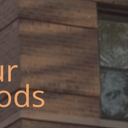
ur
ods