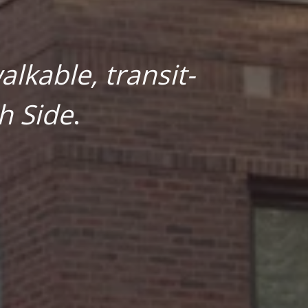
lkable, transit-
h Side
.