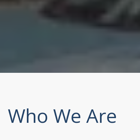
Who We Are