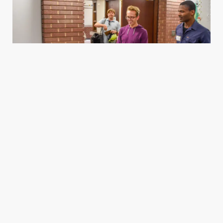
Housing