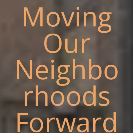
Moving
Our
Neighbo
rhoods
Forward