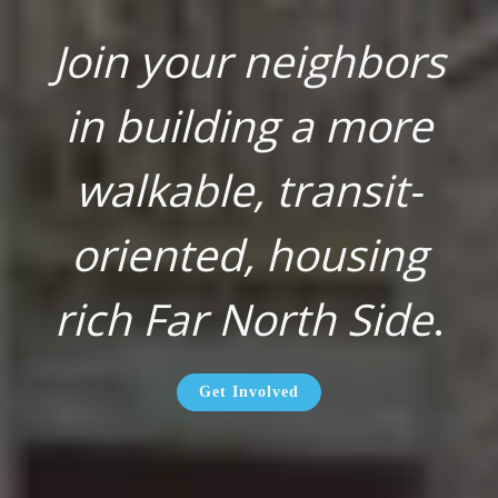
Join your neighbors
in building a more
walkable, transit-
oriented, housing
rich Far North Side
.
Get Involved