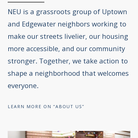
NEU is a grassroots group of Uptown
and Edgewater neighbors working to
make our streets livelier, our housing
more accessible, and our community
stronger. Together, we take action to
shape a neighborhood that welcomes
everyone.
LEARN MORE ON “ABOUT US”