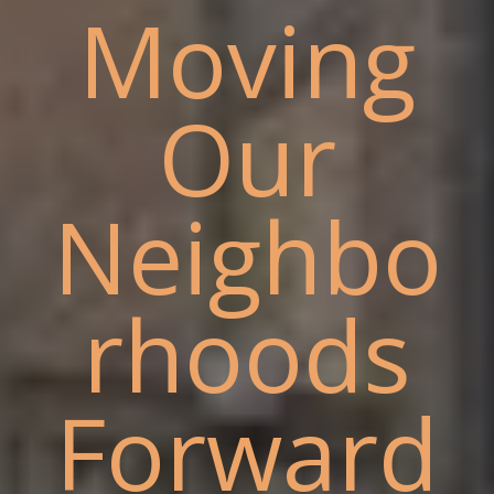
Moving
Our
Neighbo
rhoods
Forward