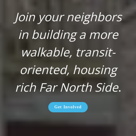
Join your neighbors
in building a more
walkable, transit-
oriented, housing
rich Far North Side
.
Get Involved