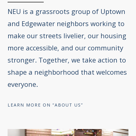
NEU is a grassroots group of Uptown
and Edgewater neighbors working to
make our streets livelier, our housing
more accessible, and our community
stronger. Together, we take action to
shape a neighborhood that welcomes
everyone.
LEARN MORE ON “ABOUT US”