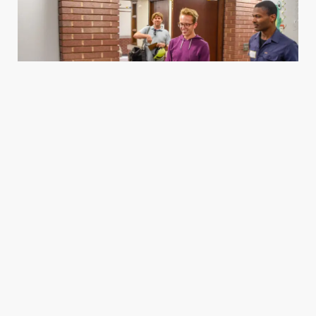
Housing