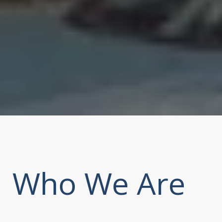
Who We Are