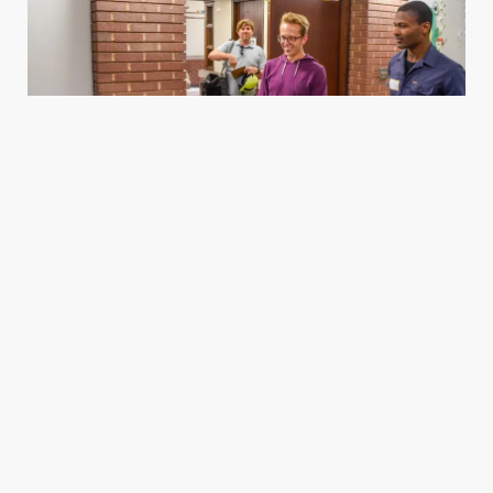
Housing