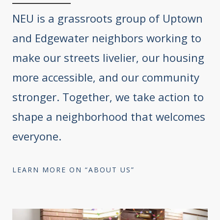
NEU is a grassroots group of Uptown
and Edgewater neighbors working to
make our streets livelier, our housing
more accessible, and our community
stronger. Together, we take action to
shape a neighborhood that welcomes
everyone.
LEARN MORE ON “ABOUT US”