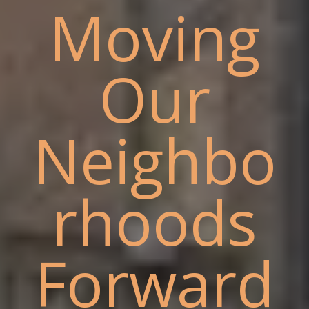
Moving
Our
Neighbo
rhoods
Forward