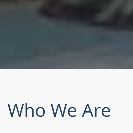
Who We Are