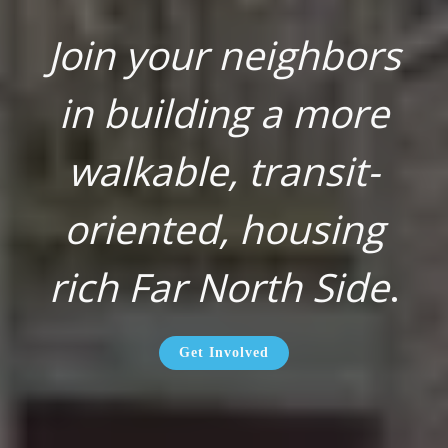
Join your neighbors
in building a more
walkable, transit-
oriented, housing
rich Far North Side
.
Get Involved