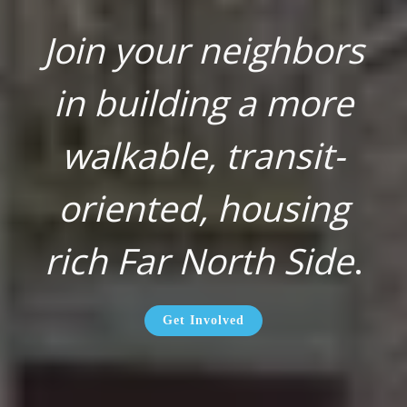
Join your neighbors
in building a more
walkable, transit-
oriented, housing
rich Far North Side
.
Get Involved