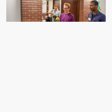
Housing