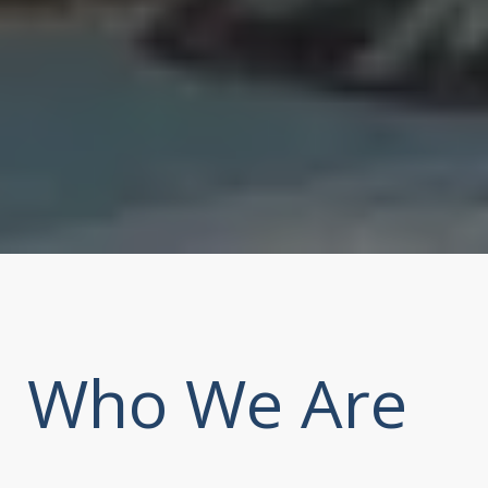
Who We Are