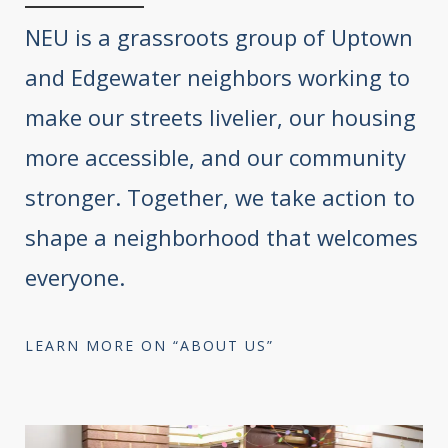
NEU is a grassroots group of Uptown
and Edgewater neighbors working to
make our streets livelier, our housing
more accessible, and our community
stronger. Together, we take action to
shape a neighborhood that welcomes
everyone.
LEARN MORE ON “ABOUT US”