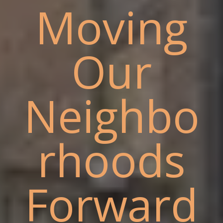
Moving
Our
Neighbo
rhoods
Forward