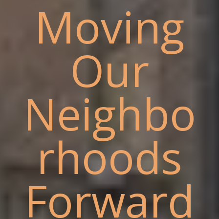
Moving
Our
Neighbo
rhoods
Forward