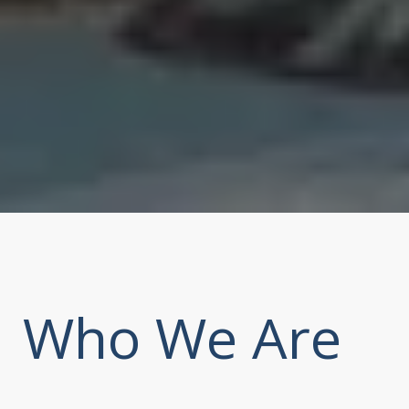
Who We Are