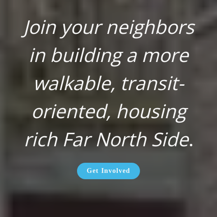
Join your neighbors
in building a more
walkable, transit-
oriented, housing
rich Far North Side
.
Get Involved