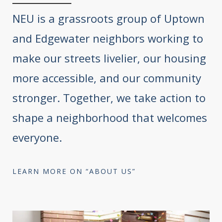
NEU is a grassroots group of Uptown
and Edgewater neighbors working to
make our streets livelier, our housing
more accessible, and our community
stronger. Together, we take action to
shape a neighborhood that welcomes
everyone.
LEARN MORE ON “ABOUT US”