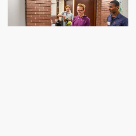
Housing