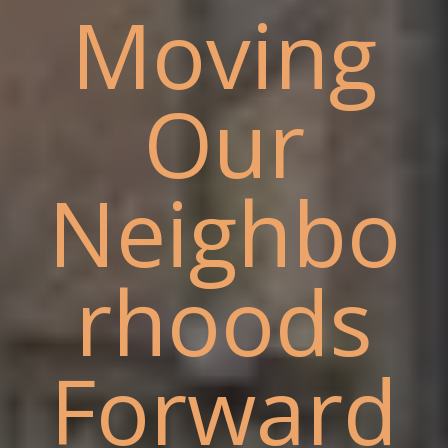
Moving
Our
Neighbo
rhoods
Forward