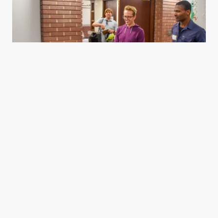
Housing