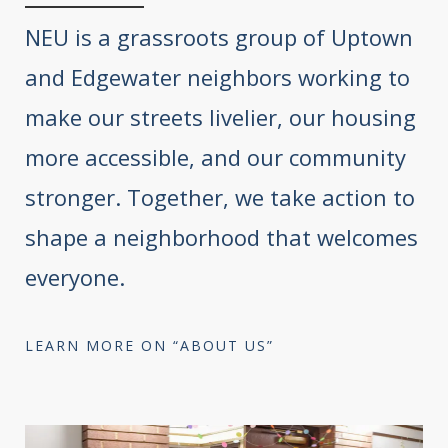
NEU is a grassroots group of Uptown
and Edgewater neighbors working to
make our streets livelier, our housing
more accessible, and our community
stronger. Together, we take action to
shape a neighborhood that welcomes
everyone.
LEARN MORE ON “ABOUT US”