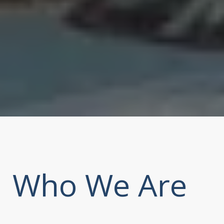
Who We Are