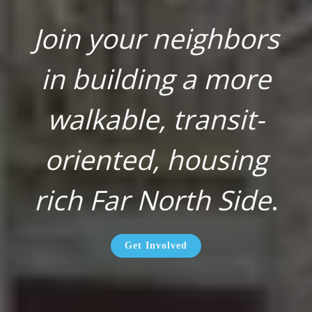
Join your neighbors
in building a more
walkable, transit-
oriented, housing
rich Far North Side
.
Get Involved