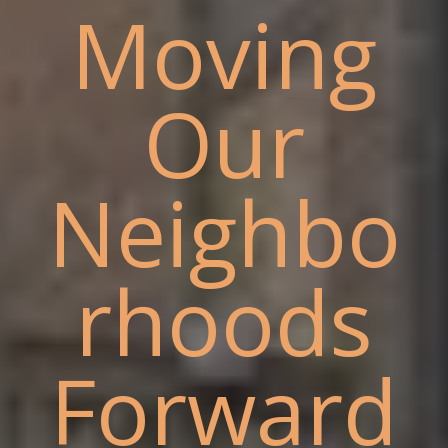
Moving
Our
Neighbo
rhoods
Forward