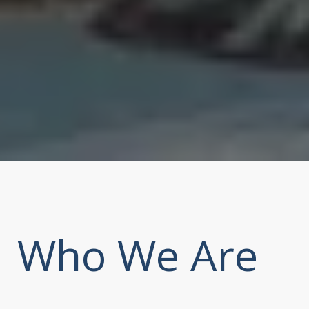
Who We Are