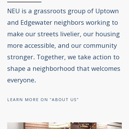
NEU is a grassroots group of Uptown
and Edgewater neighbors working to
make our streets livelier, our housing
more accessible, and our community
stronger. Together, we take action to
shape a neighborhood that welcomes
everyone.
LEARN MORE ON “ABOUT US”