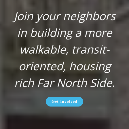
Join your neighbors
in building a more
walkable, transit-
oriented, housing
rich Far North Side
.
Get Involved