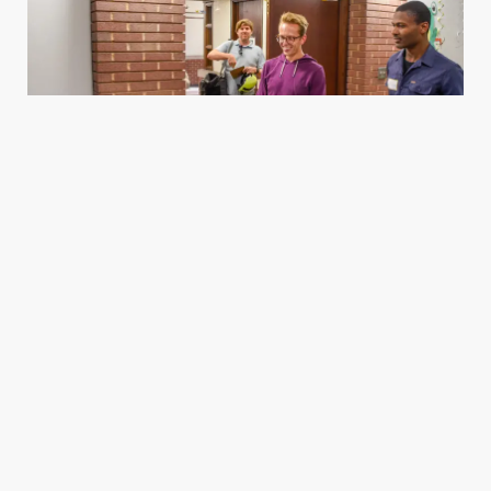
Housing