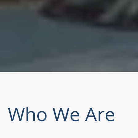
Who We Are