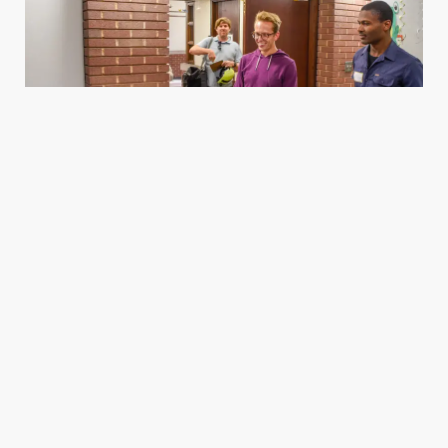
Housing