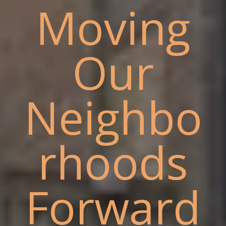
Moving
Our
Neighbo
rhoods
Forward