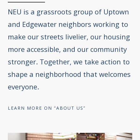
NEU is a grassroots group of Uptown
and Edgewater neighbors working to
make our streets livelier, our housing
more accessible, and our community
stronger. Together, we take action to
shape a neighborhood that welcomes
everyone.
LEARN MORE ON “ABOUT US”