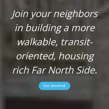
Join your neighbors
in building a more
walkable, transit-
oriented, housing
rich Far North Side
.
Get Involved