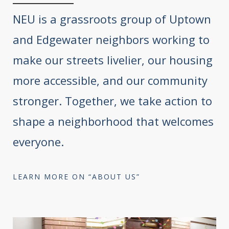
NEU is a grassroots group of Uptown
and Edgewater neighbors working to
make our streets livelier, our housing
more accessible, and our community
stronger. Together, we take action to
shape a neighborhood that welcomes
everyone.
LEARN MORE ON “ABOUT US”