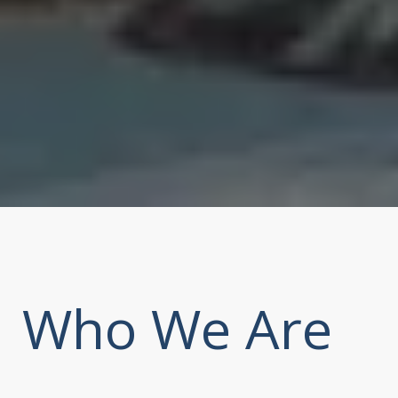
Who We Are