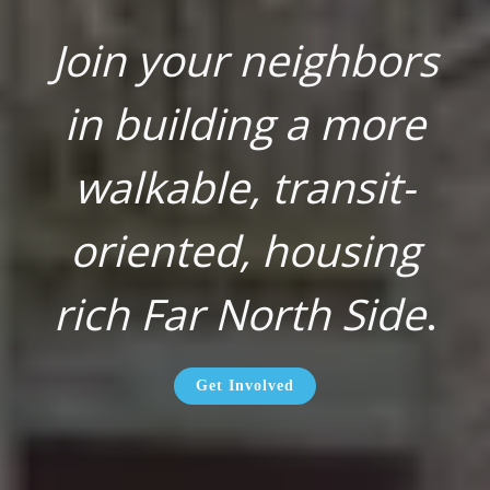
Join your neighbors
in building a more
walkable, transit-
oriented, housing
rich Far North Side
.
Get Involved