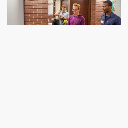
Housing