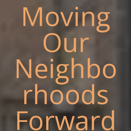
Moving
Our
Neighbo
rhoods
Forward