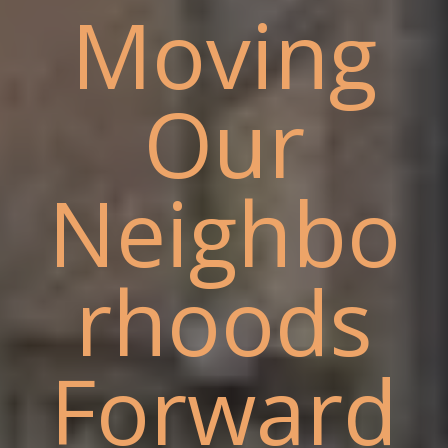
Moving
Our
Neighbo
rhoods
Forward