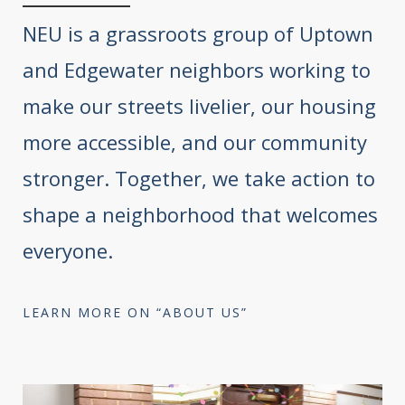
NEU is a grassroots group of Uptown
and Edgewater neighbors working to
make our streets livelier, our housing
more accessible, and our community
stronger. Together, we take action to
shape a neighborhood that welcomes
everyone.
LEARN MORE ON “ABOUT US”