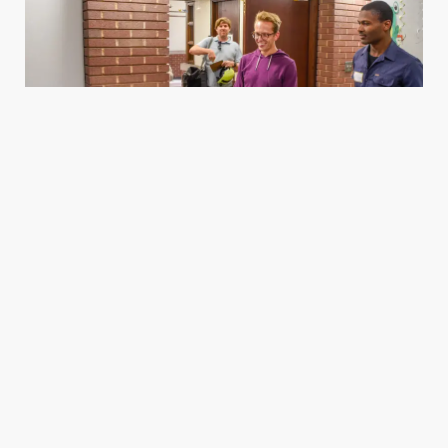
Housing