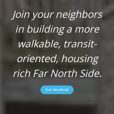
Join your neighbors
in building a more
walkable, transit-
oriented, housing
rich Far North Side
.
Get Involved