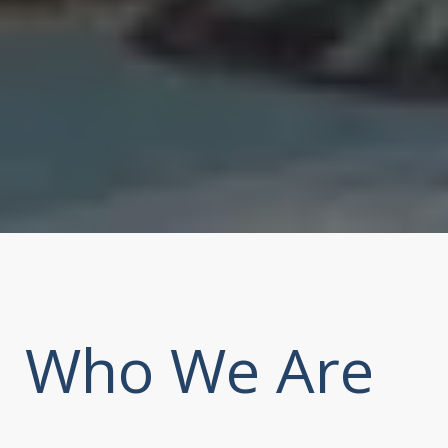
Who We Are