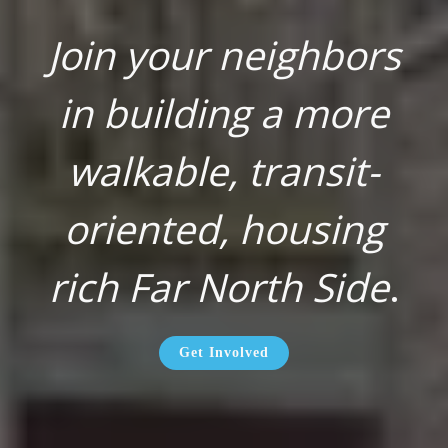
Join your neighbors
in building a more
walkable, transit-
oriented, housing
rich Far North Side
.
Get Involved