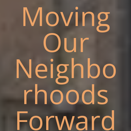
Moving
Our
Neighbo
rhoods
Forward