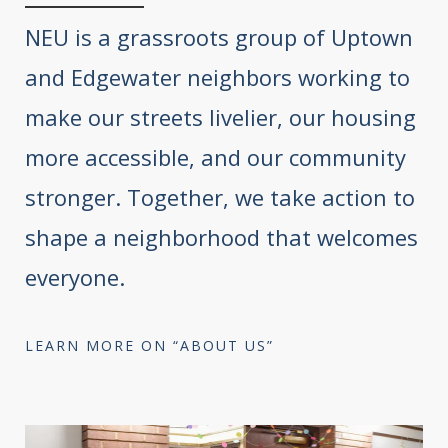
NEU is a grassroots group of Uptown
and Edgewater neighbors working to
make our streets livelier, our housing
more accessible, and our community
stronger. Together, we take action to
shape a neighborhood that welcomes
everyone.
LEARN MORE ON “ABOUT US”