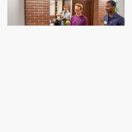
Housing