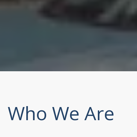
Who We Are