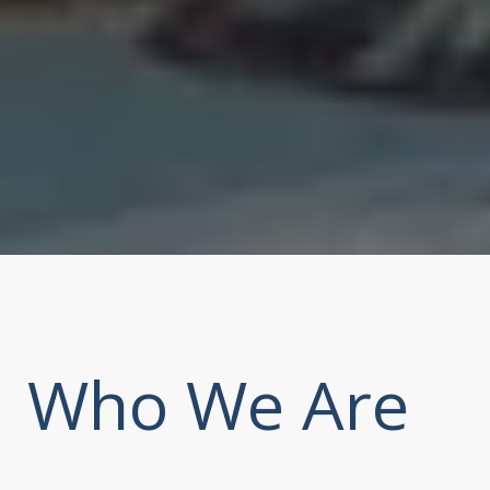
Who We Are