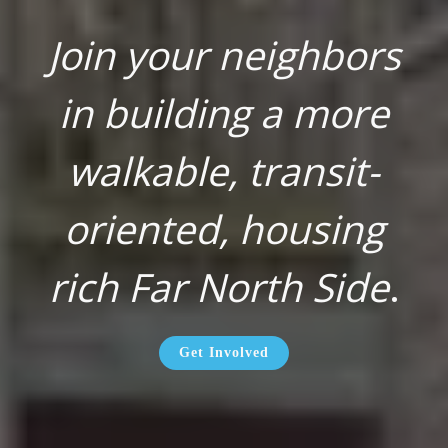
Join your neighbors
in building a more
walkable, transit-
oriented, housing
rich Far North Side
.
Get Involved