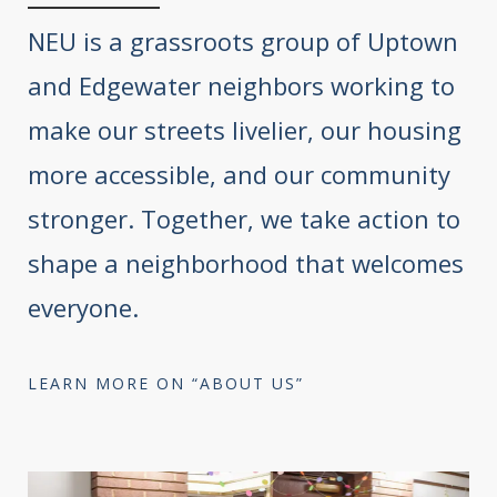
NEU is a grassroots group of Uptown
and Edgewater neighbors working to
make our streets livelier, our housing
more accessible, and our community
stronger. Together, we take action to
shape a neighborhood that welcomes
everyone.
LEARN MORE ON “ABOUT US”