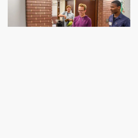
Housing