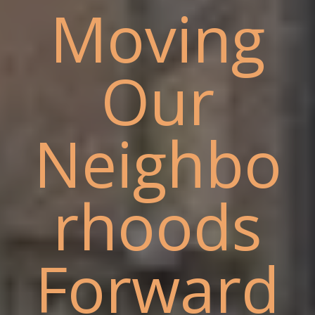
Moving
Our
Neighbo
rhoods
Forward