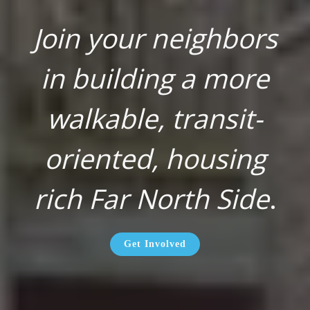
Join your neighbors
in building a more
walkable, transit-
oriented, housing
rich Far North Side
.
Get Involved