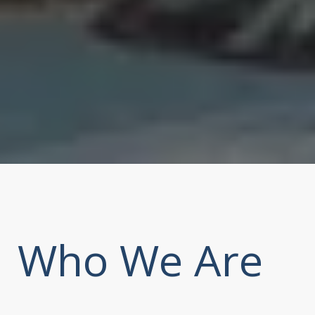
Who We Are