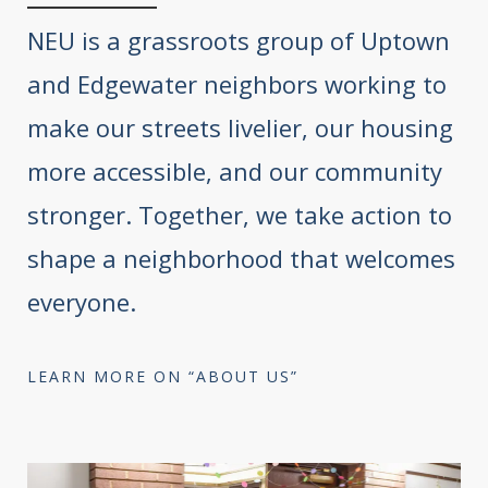
NEU is a grassroots group of Uptown
and Edgewater neighbors working to
make our streets livelier, our housing
more accessible, and our community
stronger. Together, we take action to
shape a neighborhood that welcomes
everyone.
LEARN MORE ON “ABOUT US”