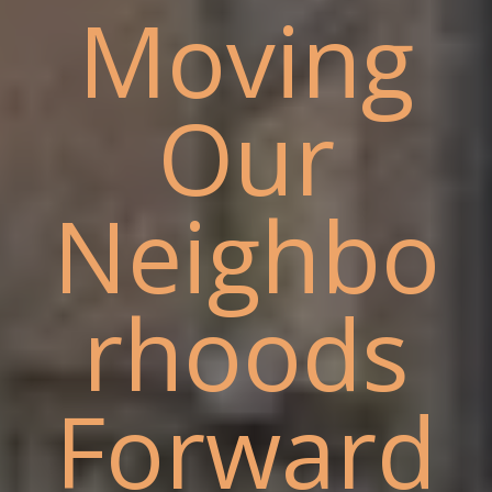
Moving
Our
Neighbo
rhoods
Forward