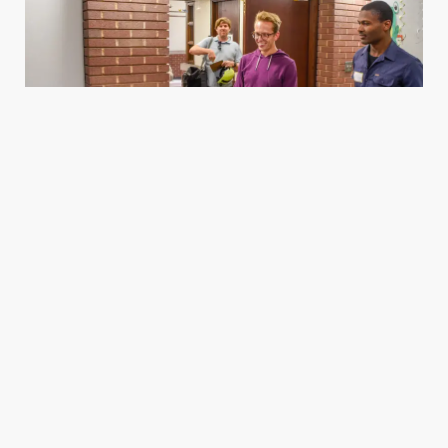
Housing