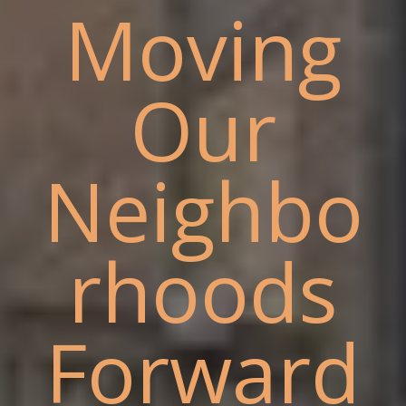
Moving
Our
Neighbo
rhoods
Forward