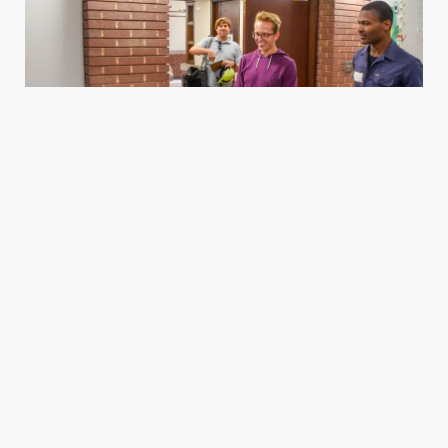
Housing