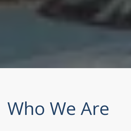
Who We Are