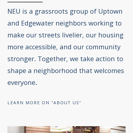
NEU is a grassroots group of Uptown
and Edgewater neighbors working to
make our streets livelier, our housing
more accessible, and our community
stronger. Together, we take action to
shape a neighborhood that welcomes
everyone.
LEARN MORE ON “ABOUT US”