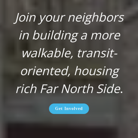
Join your neighbors
in building a more
walkable, transit-
oriented, housing
rich Far North Side
.
Get Involved