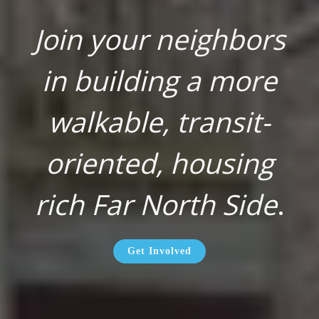
Join your neighbors
in building a more
walkable, transit-
oriented, housing
rich Far North Side
.
Get Involved