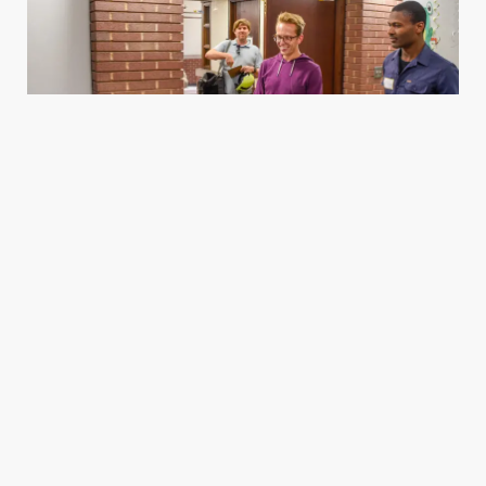
Housing