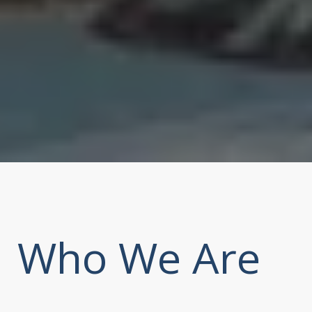
Who We Are