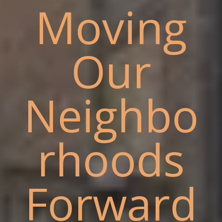
Moving
Our
Neighbo
rhoods
Forward