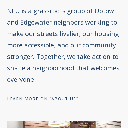
NEU is a grassroots group of Uptown
and Edgewater neighbors working to
make our streets livelier, our housing
more accessible, and our community
stronger. Together, we take action to
shape a neighborhood that welcomes
everyone.
LEARN MORE ON “ABOUT US”