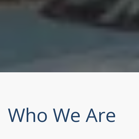
Who We Are