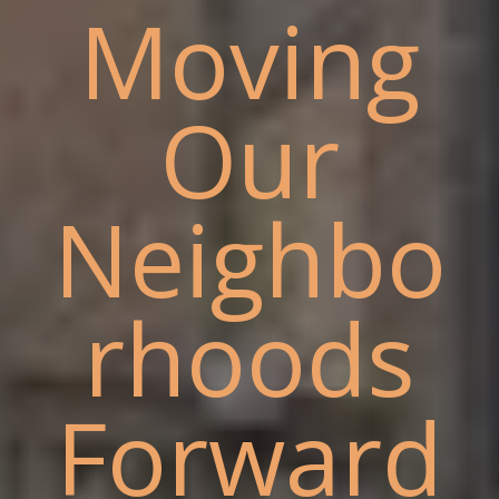
Moving
Our
Neighbo
rhoods
Forward