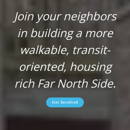
Join your neighbors
in building a more
walkable, transit-
oriented, housing
rich Far North Side
.
Get Involved