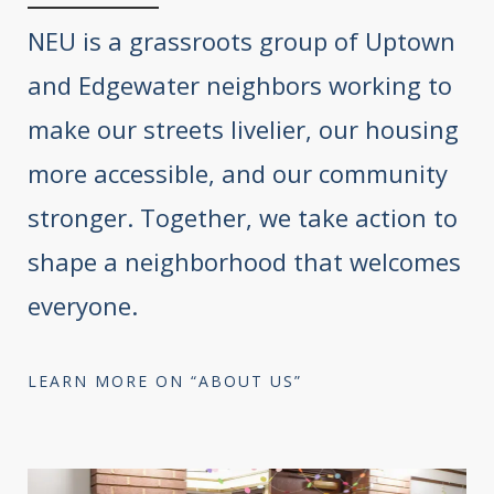
NEU is a grassroots group of Uptown
and Edgewater neighbors working to
make our streets livelier, our housing
more accessible, and our community
stronger. Together, we take action to
shape a neighborhood that welcomes
everyone.
LEARN MORE ON “ABOUT US”