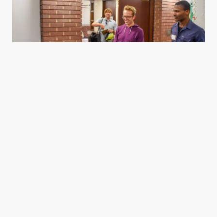
Housing