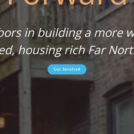
bors in building a more wa
ed, housing rich Far Nort
Get Involved