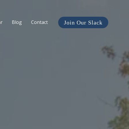
ar
Blog
Contact
Join Our Slack