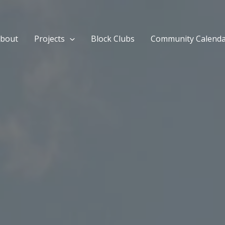
bout
Projects
Block Clubs
Community Calend