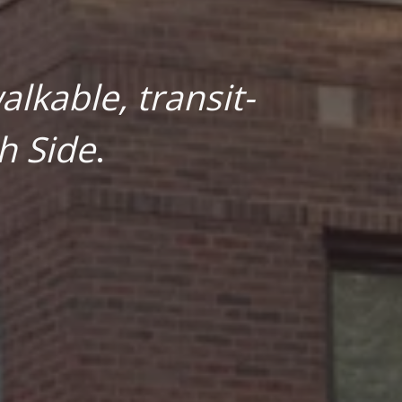
lkable, transit-
h Side
.