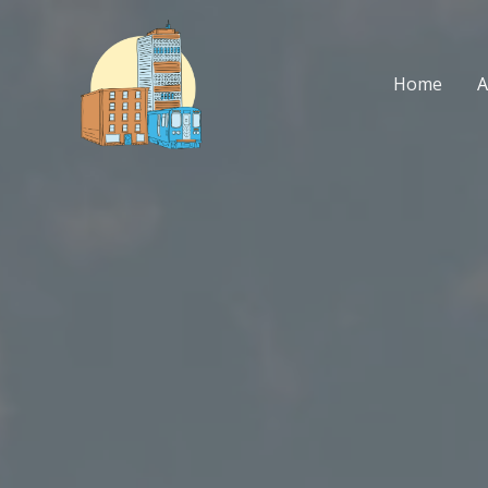
Skip
to
content
Home
A