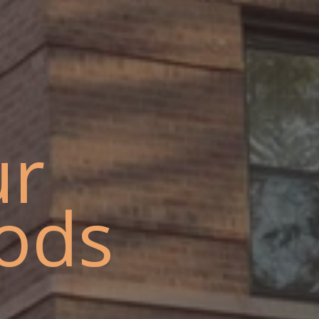
ur
ods