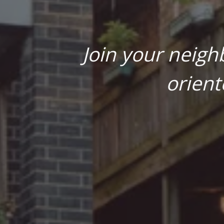
Join your neigh
orient