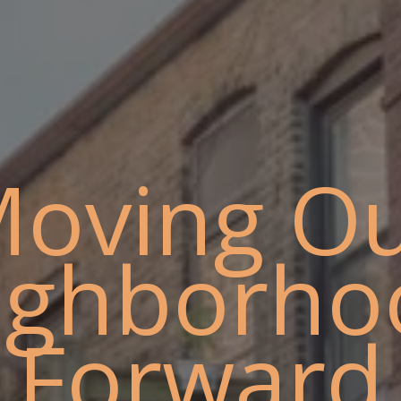
oving O
ighborho
Forward