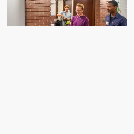
Housing