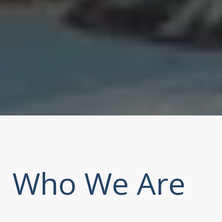
Who We Are