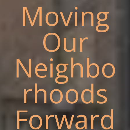
Moving
Our
Neighbo
rhoods
Forward