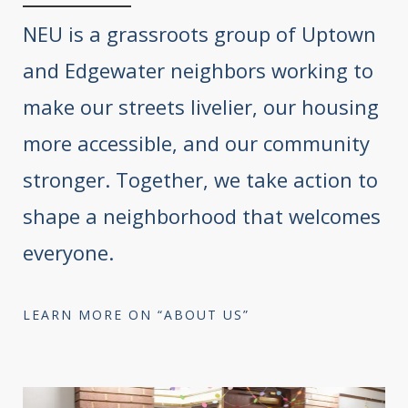
NEU is a grassroots group of Uptown
and Edgewater neighbors working to
make our streets livelier, our housing
more accessible, and our community
stronger. Together, we take action to
shape a neighborhood that welcomes
everyone.
LEARN MORE ON “ABOUT US”