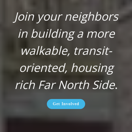
Join your neighbors
in building a more
walkable, transit-
oriented, housing
rich Far North Side
.
Get Involved