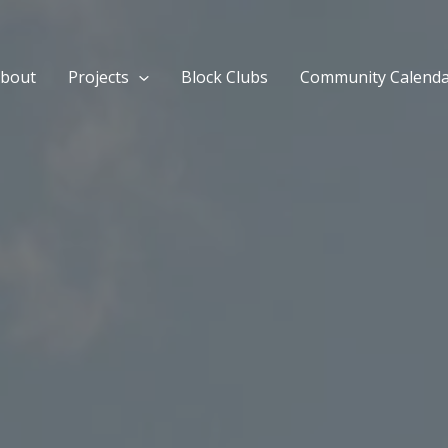
bout
Projects
Block Clubs
Community Calend