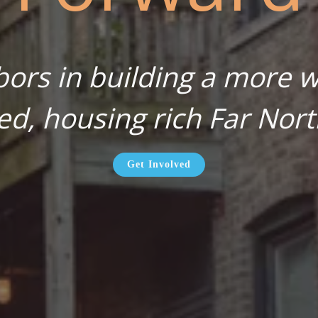
bors in building a more wa
ed, housing rich Far Nort
Get Involved