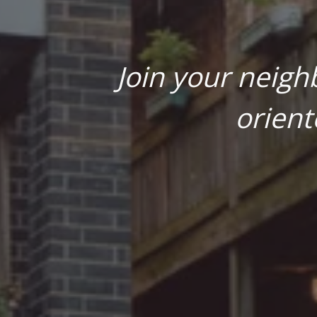
Join your neigh
orient