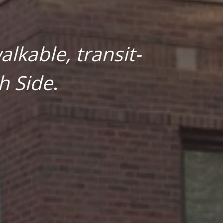
lkable, transit-
h Side
.