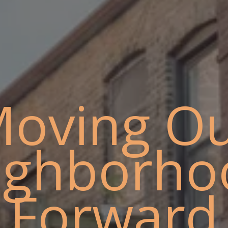
oving O
ighborho
Forward