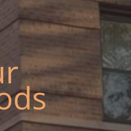
ur
ods