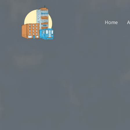
Skip
to
content
Home
A