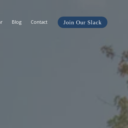
ar
Blog
Contact
Join Our Slack