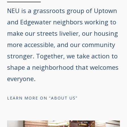
NEU is a grassroots group of Uptown
and Edgewater neighbors working to
make our streets livelier, our housing
more accessible, and our community
stronger. Together, we take action to
shape a neighborhood that welcomes
everyone.
LEARN MORE ON “ABOUT US”