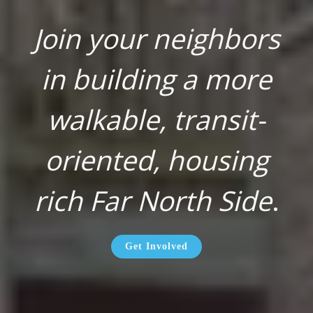
Join your neighbors
in building a more
walkable, transit-
oriented, housing
rich Far North Side
.
Get Involved