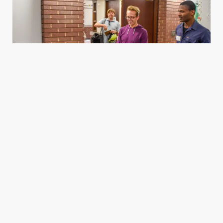
Housing