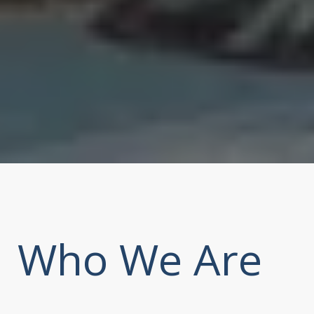
Who We Are