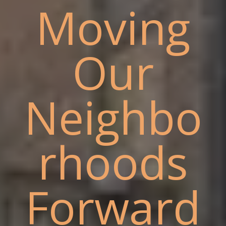
Moving
Our
Neighbo
rhoods
Forward