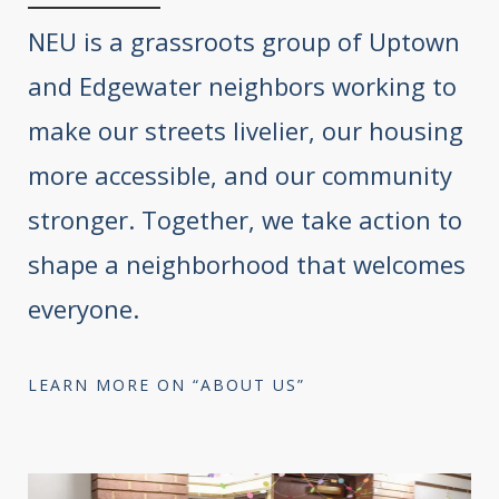
NEU is a grassroots group of Uptown
and Edgewater neighbors working to
make our streets livelier, our housing
more accessible, and our community
stronger. Together, we take action to
shape a neighborhood that welcomes
everyone.
LEARN MORE ON “ABOUT US”