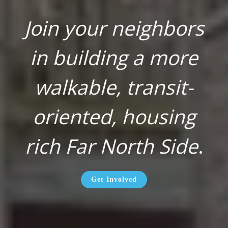
Join your neighbors
in building a more
walkable, transit-
oriented, housing
rich Far North Side
.
Get Involved