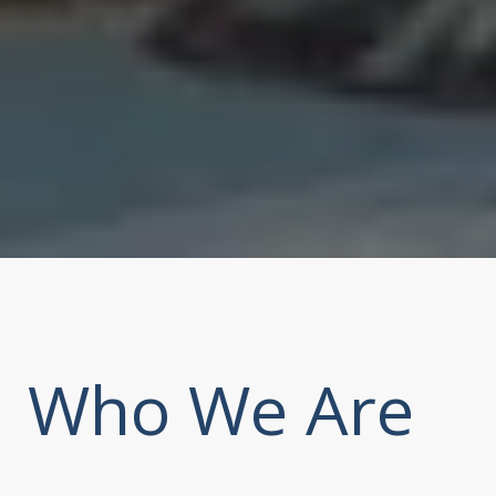
Who We Are