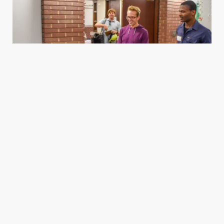
Housing