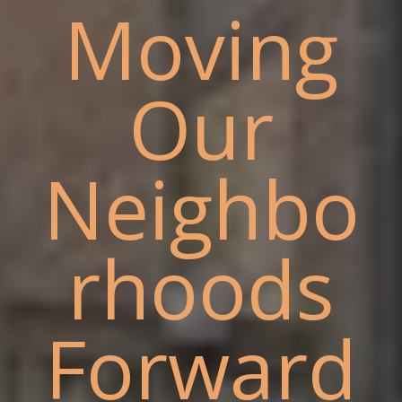
Moving
Our
Neighbo
rhoods
Forward