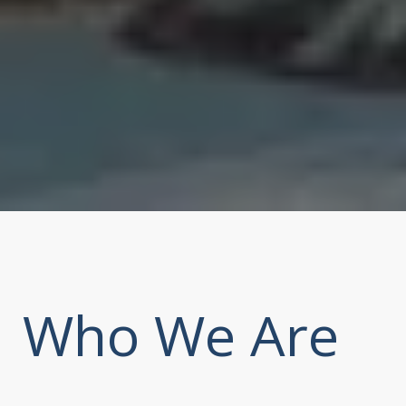
Who We Are