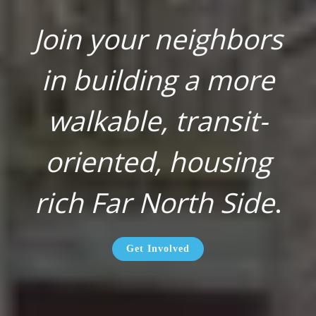
Join your neighbors
in building a more
walkable, transit-
oriented, housing
rich Far North Side
.
Get Involved