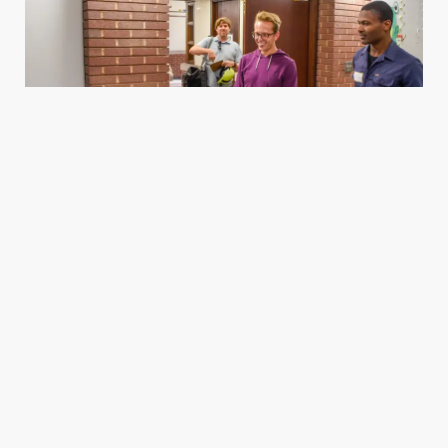
Housing