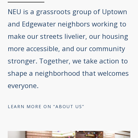
NEU is a grassroots group of Uptown
and Edgewater neighbors working to
make our streets livelier, our housing
more accessible, and our community
stronger. Together, we take action to
shape a neighborhood that welcomes
everyone.
LEARN MORE ON “ABOUT US”