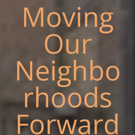
Moving
Our
Neighbo
rhoods
Forward