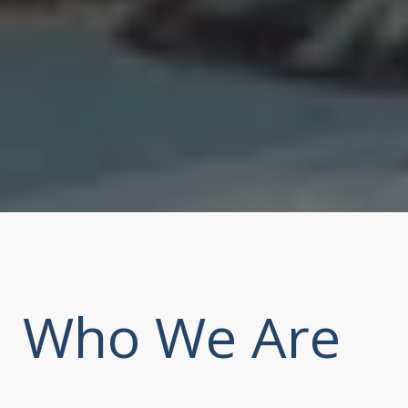
Who We Are