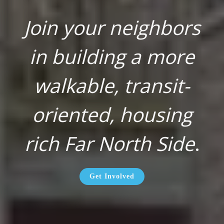
Join your neighbors
in building a more
walkable, transit-
oriented, housing
rich Far North Side
.
Get Involved