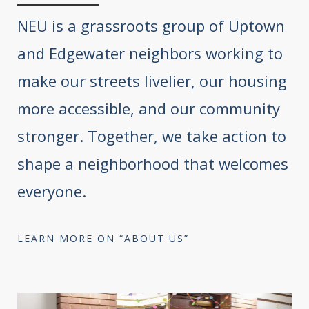
NEU is a grassroots group of Uptown
and Edgewater neighbors working to
make our streets livelier, our housing
more accessible, and our community
stronger. Together, we take action to
shape a neighborhood that welcomes
everyone.
LEARN MORE ON “ABOUT US”