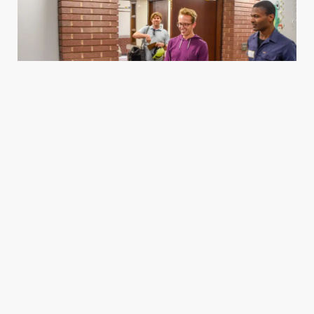
Housing