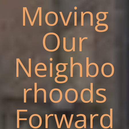
Moving
Our
Neighbo
rhoods
Forward