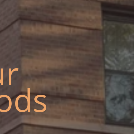
ur
ods