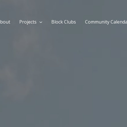
bout
Projects
Block Clubs
Community Calend