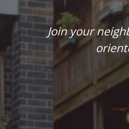
Join your neigh
orient