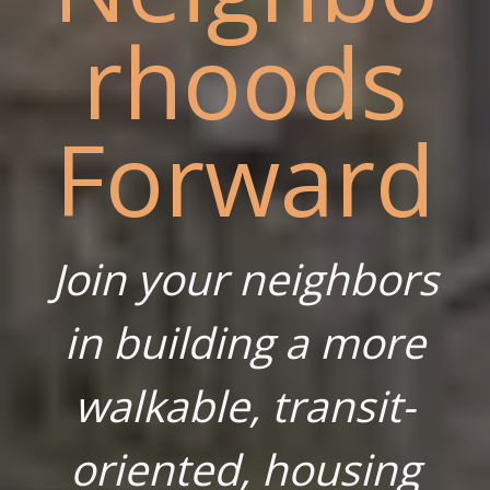
rhoods
Forward
Join your neighbors
in building a more
walkable, transit-
oriented, housing