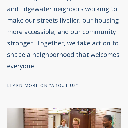
and Edgewater neighbors working to
make our streets livelier, our housing
more accessible, and our community
stronger. Together, we take action to
shape a neighborhood that welcomes
everyone.
LEARN MORE ON “ABOUT US”