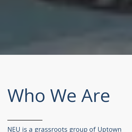
Who We Are
NEU is a grassroots group of Uptown