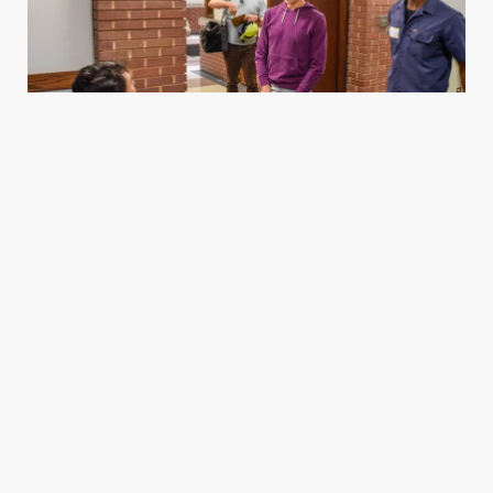
Housing
We support dense, mixed-income housing that
makes room for more people to live near jobs,