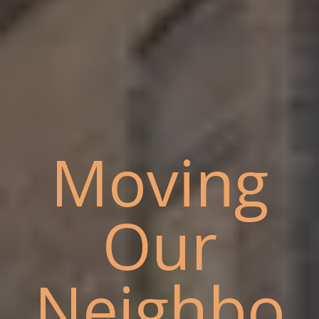
Moving
Our
Neighbo