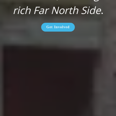
rich Far North Side
.
Get Involved