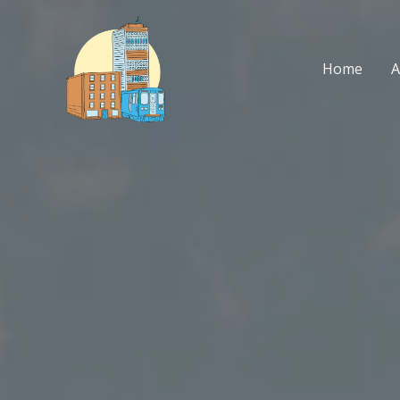
Skip
to
content
Home
A