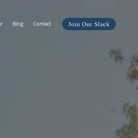
ar
Blog
Contact
Join Our Slack