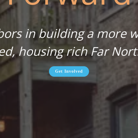
bors in building a more wa
ed, housing rich Far Nort
Get Involved