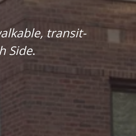
lkable, transit-
h Side
.