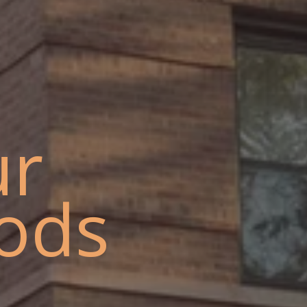
ur
ods