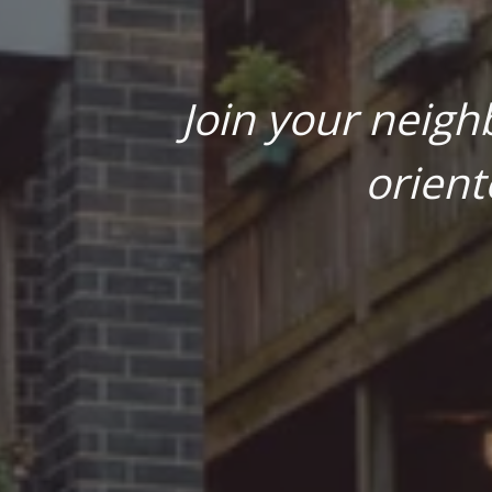
Join your neigh
orient