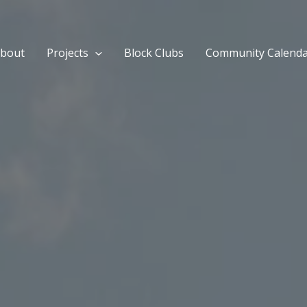
bout
Projects
Block Clubs
Community Calend