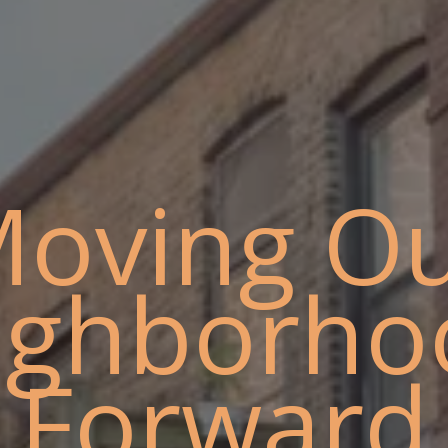
oving O
ighborho
Forward