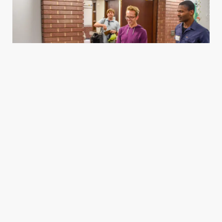
Housing