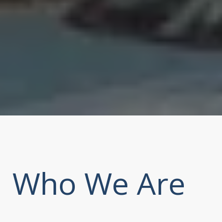
Who We Are