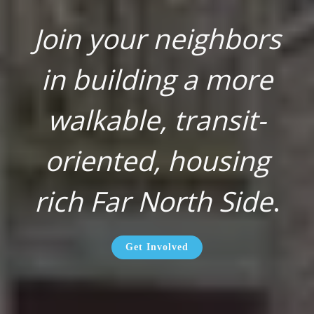
Join your neighbors
in building a more
walkable, transit-
oriented, housing
rich Far North Side
.
Get Involved