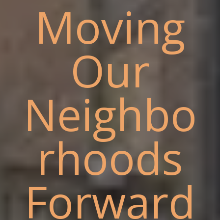
Moving
Our
Neighbo
rhoods
Forward