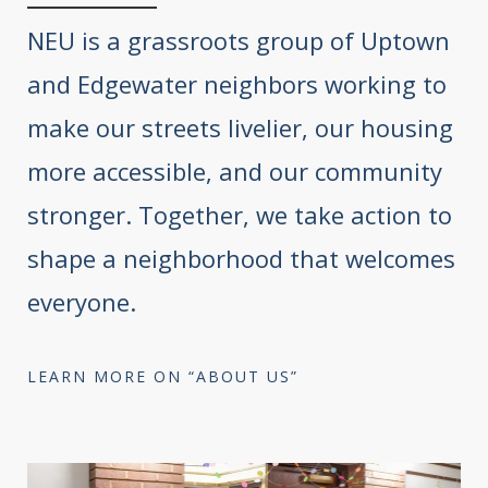
NEU is a grassroots group of Uptown
and Edgewater neighbors working to
make our streets livelier, our housing
more accessible, and our community
stronger. Together, we take action to
shape a neighborhood that welcomes
everyone.
LEARN MORE ON “ABOUT US”