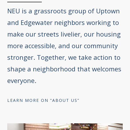
NEU is a grassroots group of Uptown
and Edgewater neighbors working to
make our streets livelier, our housing
more accessible, and our community
stronger. Together, we take action to
shape a neighborhood that welcomes
everyone.
LEARN MORE ON “ABOUT US”