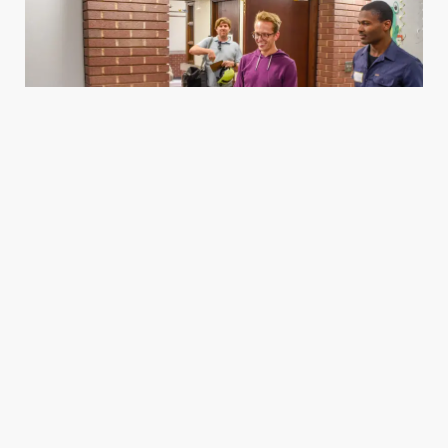
Housing