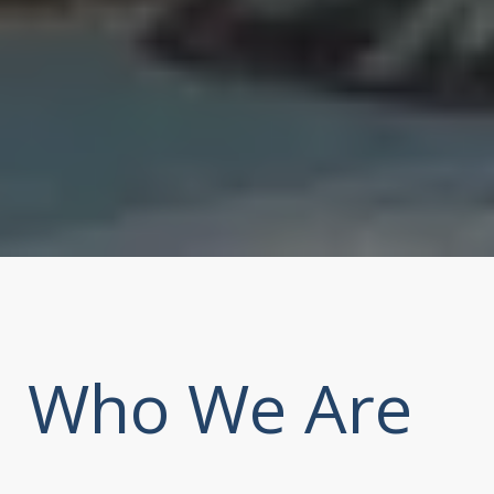
Who We Are