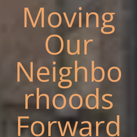
Moving
Our
Neighbo
rhoods
Forward