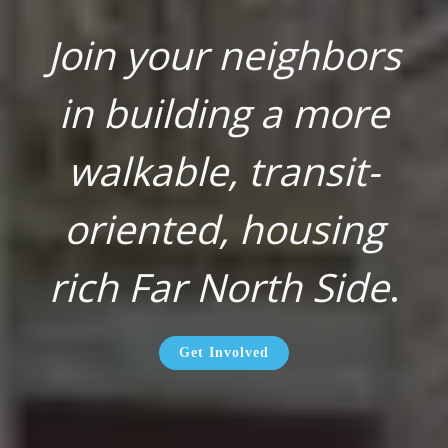
Join your neighbors
in building a more
walkable, transit-
oriented, housing
rich Far North Side
.
Get Involved