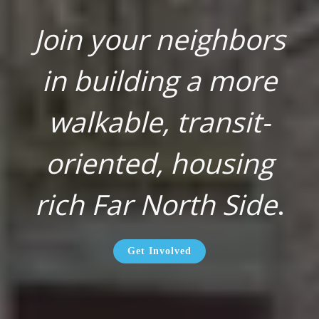
Join your neighbors
in building a more
walkable, transit-
oriented, housing
rich Far North Side
.
Get Involved