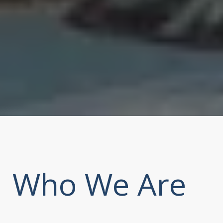
Who We Are