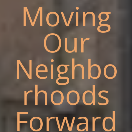
Moving
Our
Neighbo
rhoods
Forward