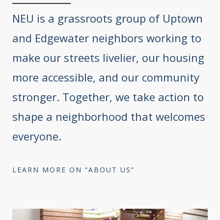
NEU is a grassroots group of Uptown
and Edgewater neighbors working to
make our streets livelier, our housing
more accessible, and our community
stronger. Together, we take action to
shape a neighborhood that welcomes
everyone.
LEARN MORE ON “ABOUT US”