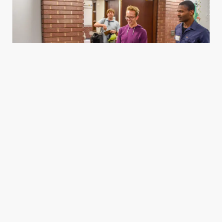
Housing