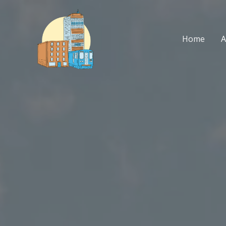
Skip
to
content
Home
A