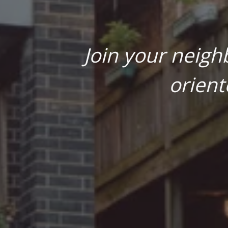
Join your neigh
orient