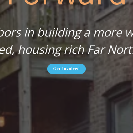
bors in building a more wa
ed, housing rich Far Nort
Get Involved