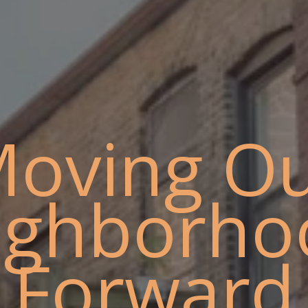
oving O
ighborho
Forward