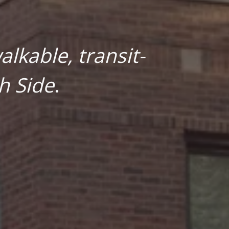
lkable, transit-
h Side
.