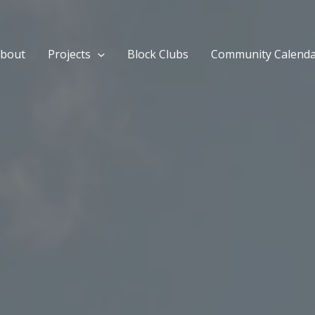
bout
Projects
Block Clubs
Community Calend