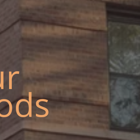
ur
ods