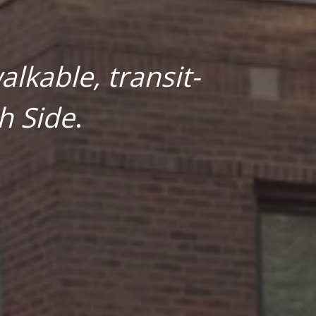
lkable, transit-
h Side
.