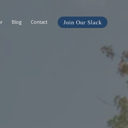
ar
Blog
Contact
Join Our Slack