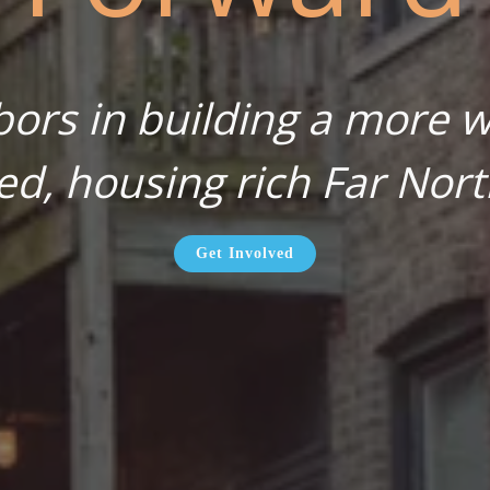
bors in building a more wa
ed, housing rich Far Nort
Get Involved