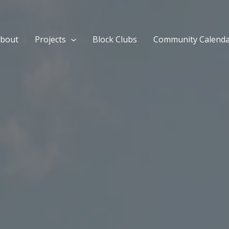
bout
Projects
Block Clubs
Community Calend