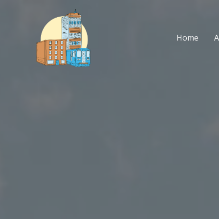
Skip
to
content
Home
A