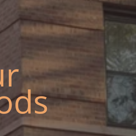
ur
ods