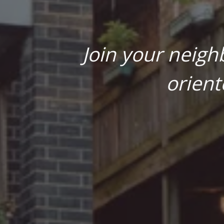
Join your neigh
orient