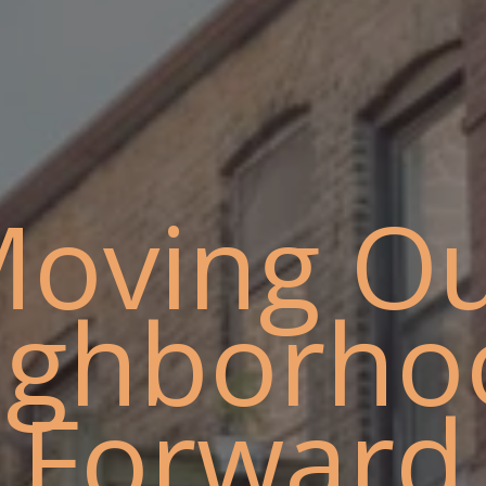
oving O
ighborho
Forward