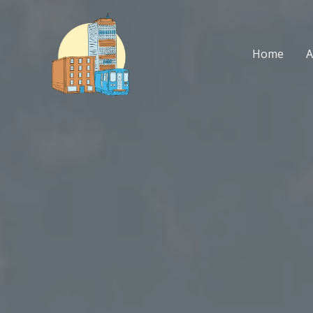
Skip
to
content
Home
A