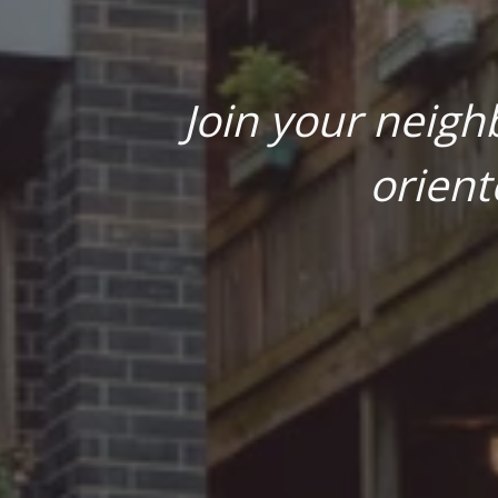
Join your neigh
orient