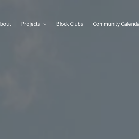
bout
Projects
Block Clubs
Community Calend