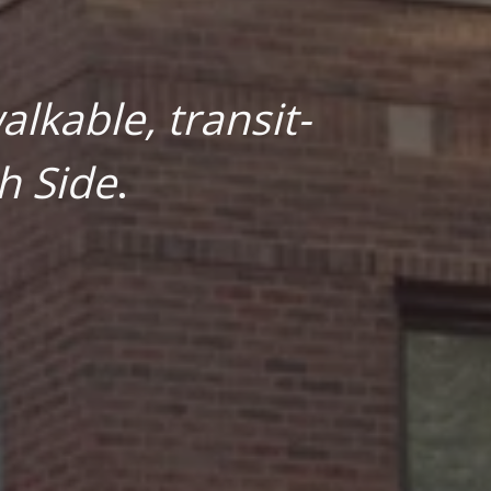
lkable, transit-
h Side
.