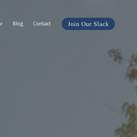
ar
Blog
Contact
Join Our Slack