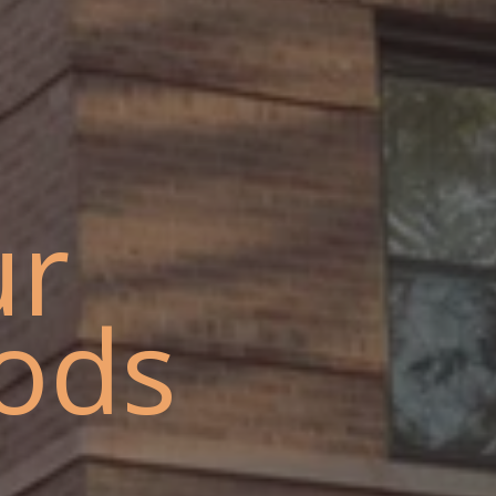
ur
ods