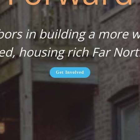
bors in building a more wa
ed, housing rich Far Nort
Get Involved