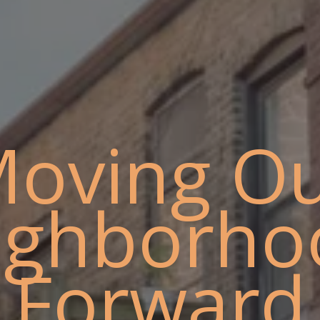
oving O
ighborho
Forward