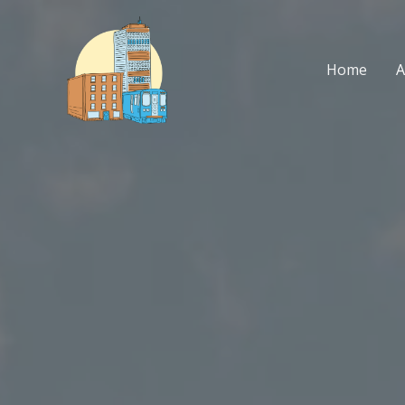
Skip
to
content
Home
A