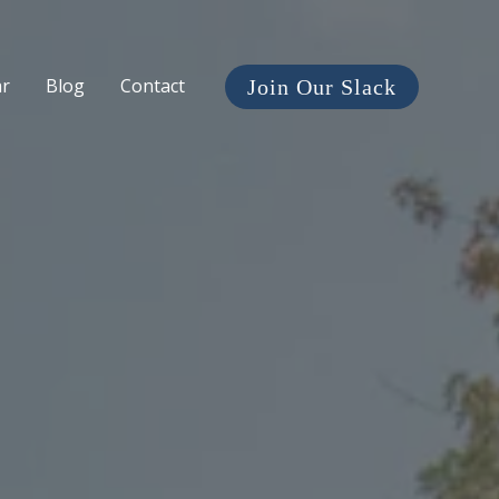
ar
Blog
Contact
Join Our Slack