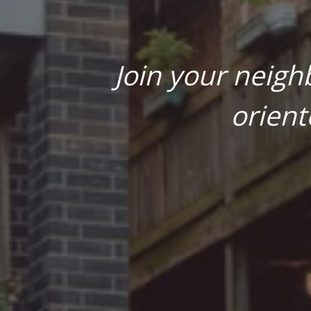
Join your neigh
orient