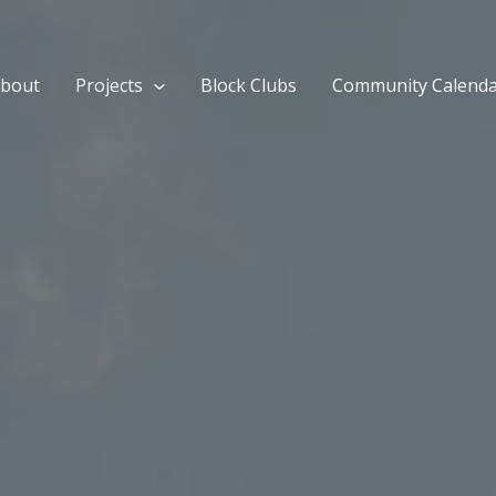
bout
Projects
Block Clubs
Community Calend