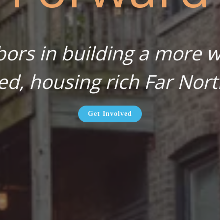
bors in building a more wa
ed, housing rich Far Nort
Get Involved