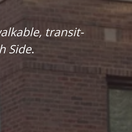
lkable, transit-
h Side
.