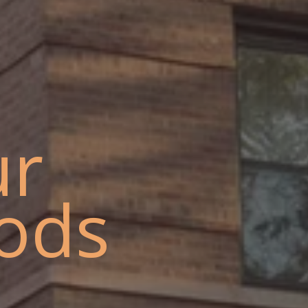
ur
ods