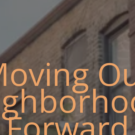
oving O
ighborho
Forward