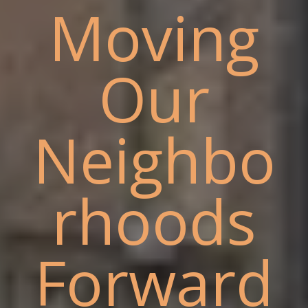
Moving
Our
Neighbo
rhoods
Forward