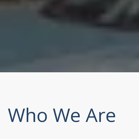
Who We Are