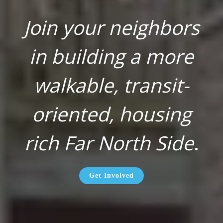
Join your neighbors
in building a more
walkable, transit-
oriented, housing
rich Far North Side
.
Get Involved