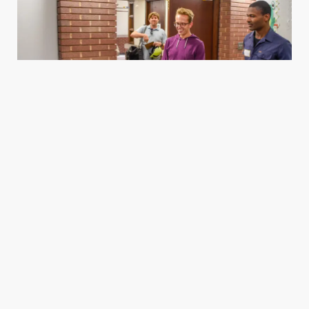
Housing