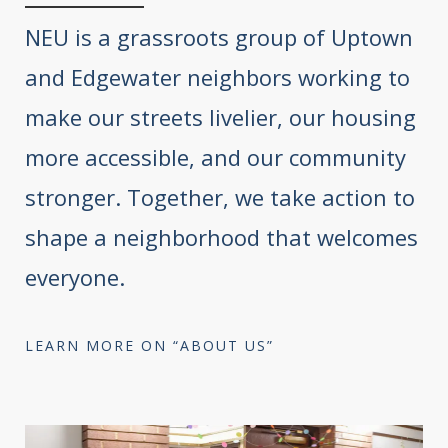
NEU is a grassroots group of Uptown
and Edgewater neighbors working to
make our streets livelier, our housing
more accessible, and our community
stronger. Together, we take action to
shape a neighborhood that welcomes
everyone.
LEARN MORE ON “ABOUT US”