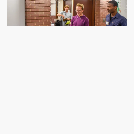
Housing