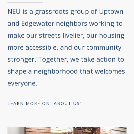
NEU is a grassroots group of Uptown
and Edgewater neighbors working to
make our streets livelier, our housing
more accessible, and our community
stronger. Together, we take action to
shape a neighborhood that welcomes
everyone.
LEARN MORE ON “ABOUT US”