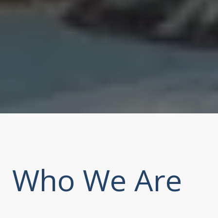
Who We Are