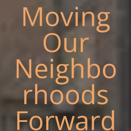
Moving
Our
Neighbo
rhoods
Forward