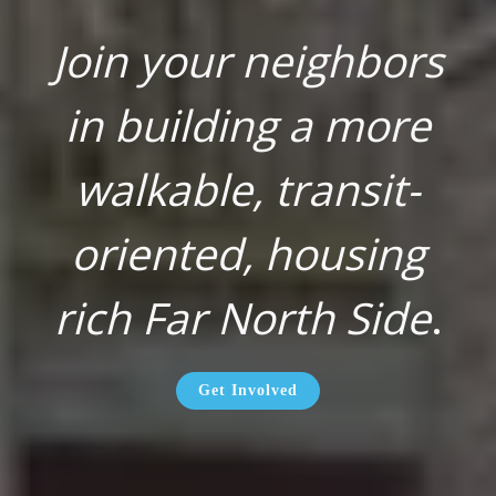
Join your neighbors
in building a more
walkable, transit-
oriented, housing
rich Far North Side
.
Get Involved