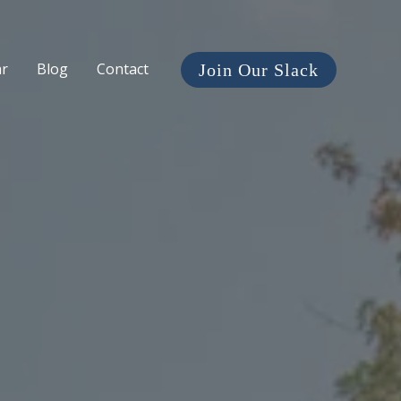
ar
Blog
Contact
Join Our Slack