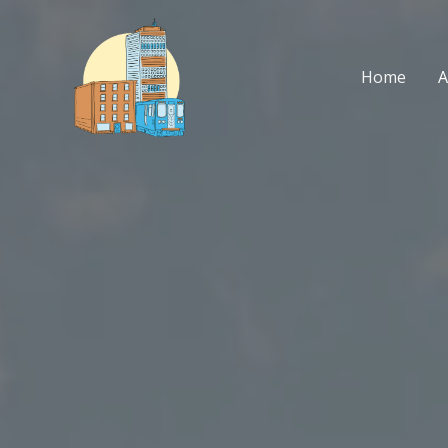
Skip
to
content
Home
A