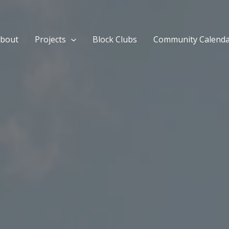
bout
Projects
Block Clubs
Community Calend