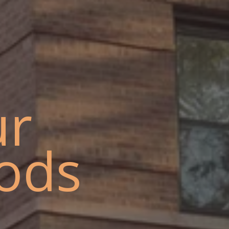
ur
ods