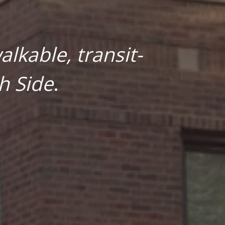
lkable, transit-
h Side
.