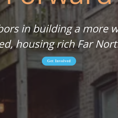
bors in building a more wa
ed, housing rich Far Nort
Get Involved