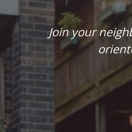
Join your neigh
orient