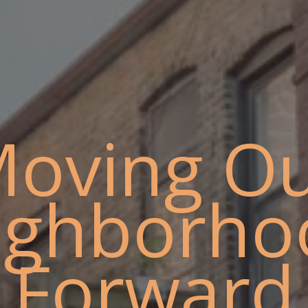
oving O
ighborho
Forward