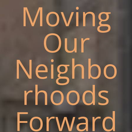
Moving
Our
Neighbo
rhoods
Forward