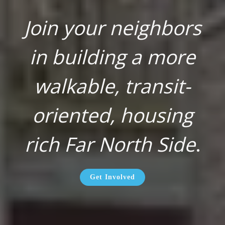
Join your neighbors
in building a more
walkable, transit-
oriented, housing
rich Far North Side
.
Get Involved