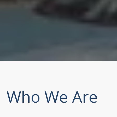
Who We Are