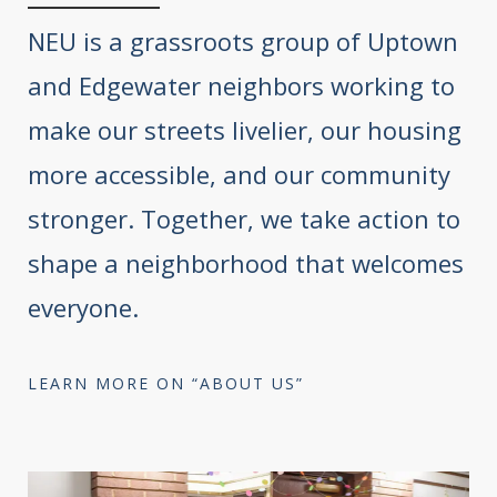
NEU is a grassroots group of Uptown
and Edgewater neighbors working to
make our streets livelier, our housing
more accessible, and our community
stronger. Together, we take action to
shape a neighborhood that welcomes
everyone.
LEARN MORE ON “ABOUT US”