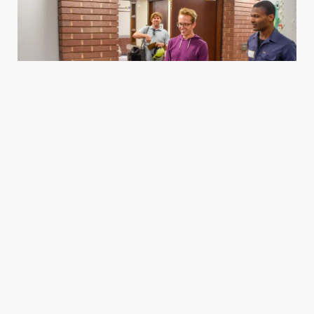
Housing