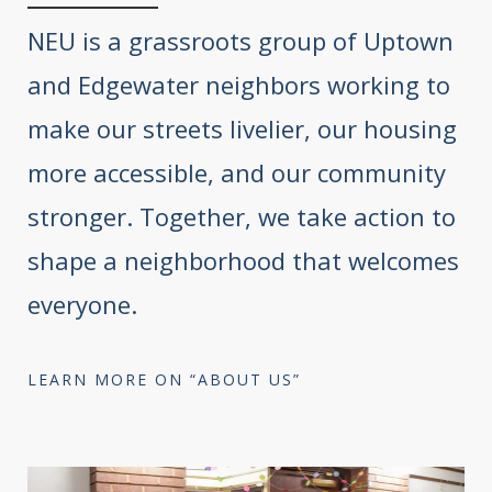
NEU is a grassroots group of Uptown
and Edgewater neighbors working to
make our streets livelier, our housing
more accessible, and our community
stronger. Together, we take action to
shape a neighborhood that welcomes
everyone.
LEARN MORE ON “ABOUT US”