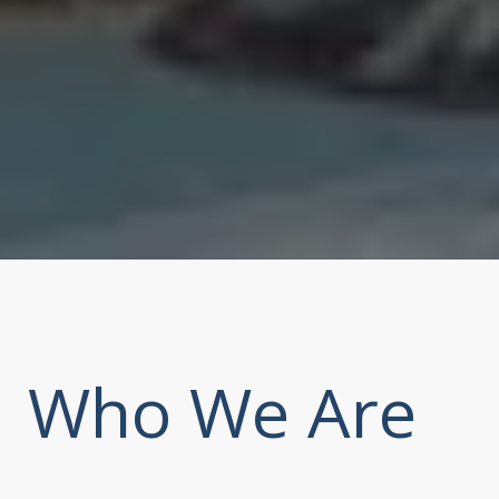
Who We Are