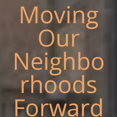
Moving
Our
Neighbo
rhoods
Forward