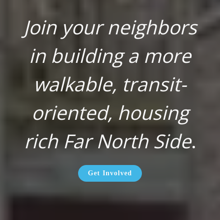
Join your neighbors
in building a more
walkable, transit-
oriented, housing
rich Far North Side
.
Get Involved