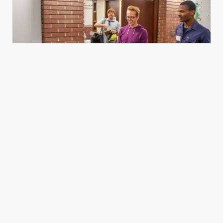
Housing