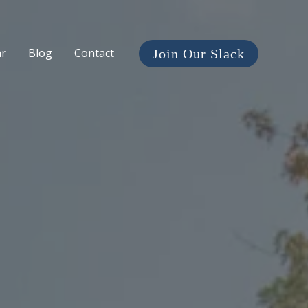
ar
Blog
Contact
Join Our Slack