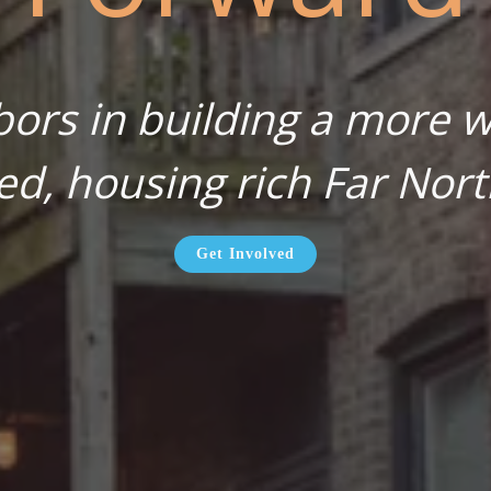
bors in building a more wa
ed, housing rich Far Nort
Get Involved