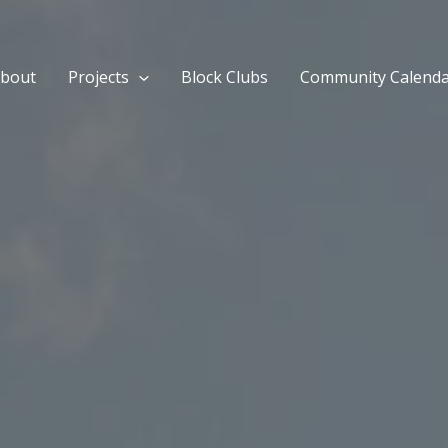
bout
Projects
Block Clubs
Community Calend