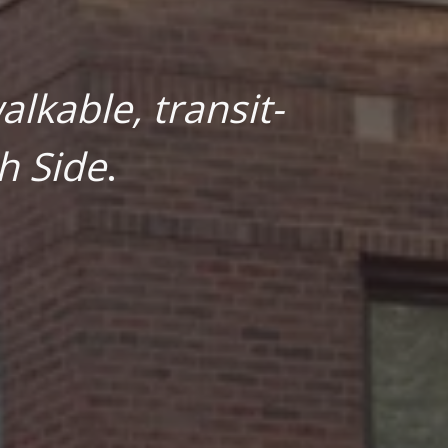
lkable, transit-
h Side
.