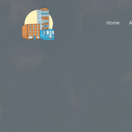
Skip
to
content
Home
A