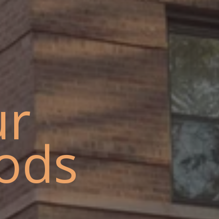
ur
ods