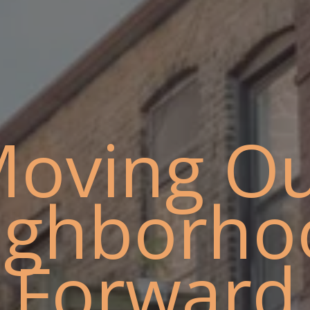
oving O
ighborho
Forward