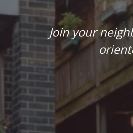
Join your neigh
orient