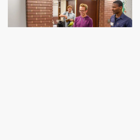
Housing