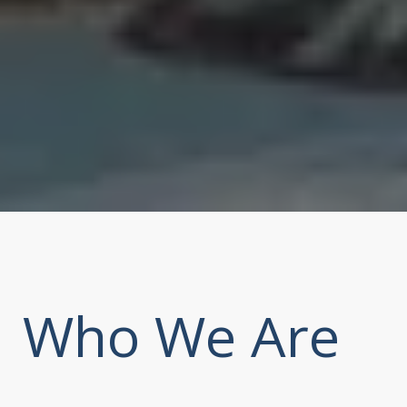
Who We Are