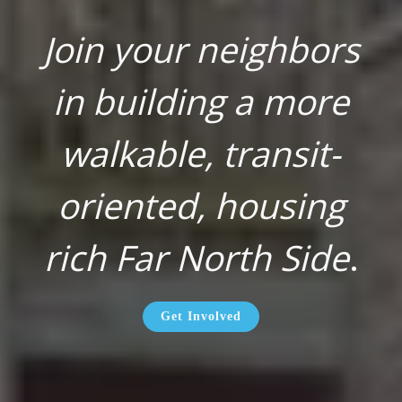
Join your neighbors
in building a more
walkable, transit-
oriented, housing
rich Far North Side
.
Get Involved