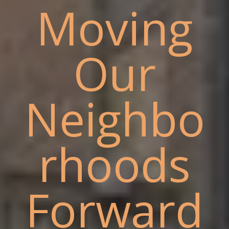
Moving
Our
Neighbo
rhoods
Forward