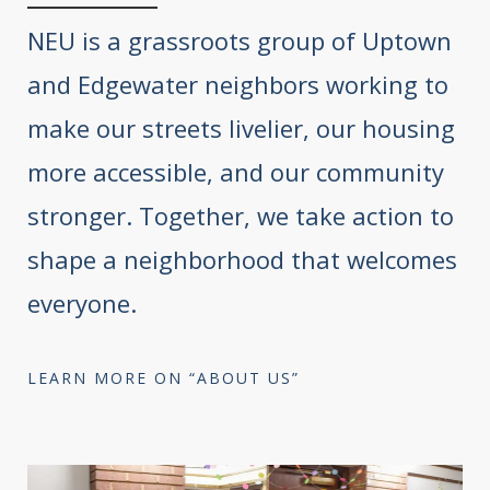
NEU is a grassroots group of Uptown
and Edgewater neighbors working to
make our streets livelier, our housing
more accessible, and our community
stronger. Together, we take action to
shape a neighborhood that welcomes
everyone.
LEARN MORE ON “ABOUT US”