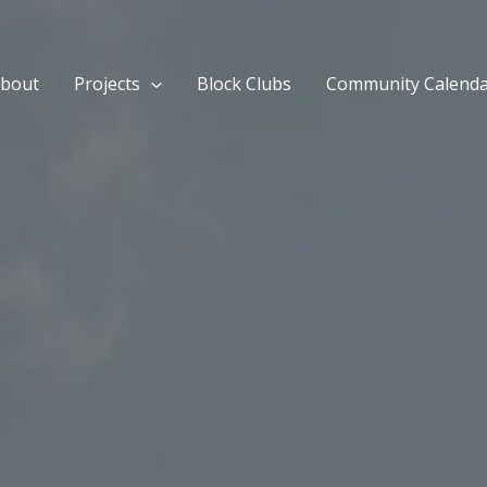
bout
Projects
Block Clubs
Community Calend