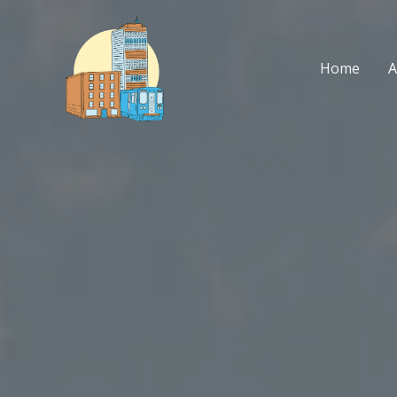
Skip
to
content
Home
A