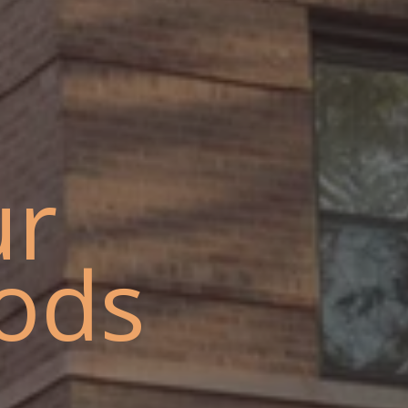
ur
ods