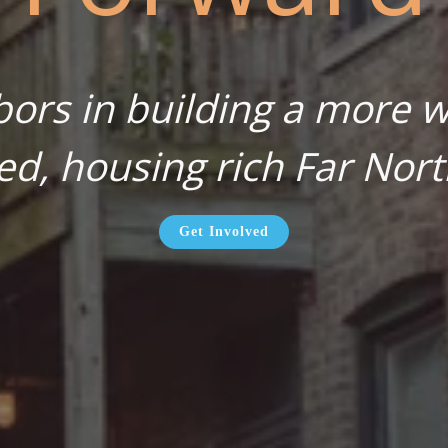
bors in building a more wa
ed, housing rich Far Nort
Get Involved