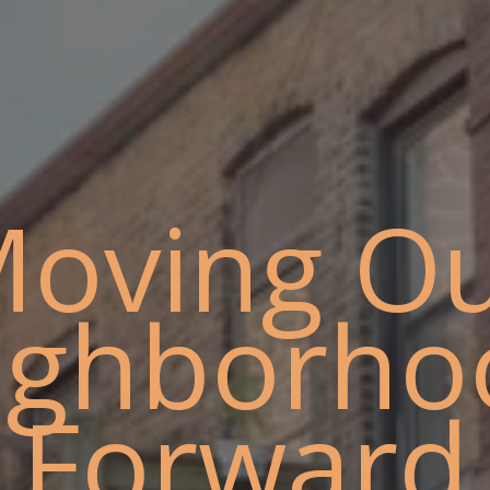
oving O
ighborho
Forward