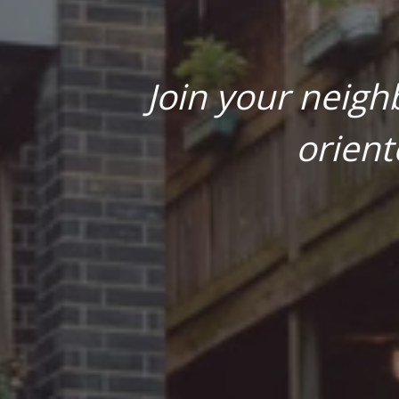
Join your neigh
orient