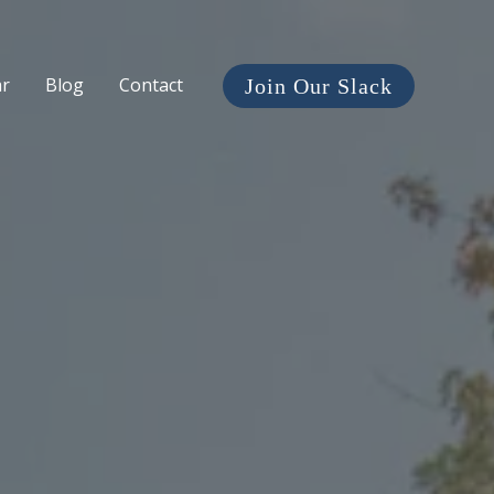
ar
Blog
Contact
Join Our Slack