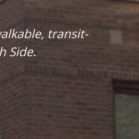
lkable, transit-
h Side
.